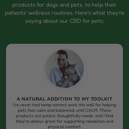
products for dogs and pets, to help their
patients’ wellness routines. Here’s what they’re
saying about our CBD for pets:
MY TOOLKIT
RELIABLE, PALATABLE, AND
 well for helping
After searching for the right hemp 
il CALM. These
practice, I’m so grateful to have found
ade, and I find
It’s palatable, easy to use, and my p
 relaxation and
well, especially those dealing wit
discomfort or stress.