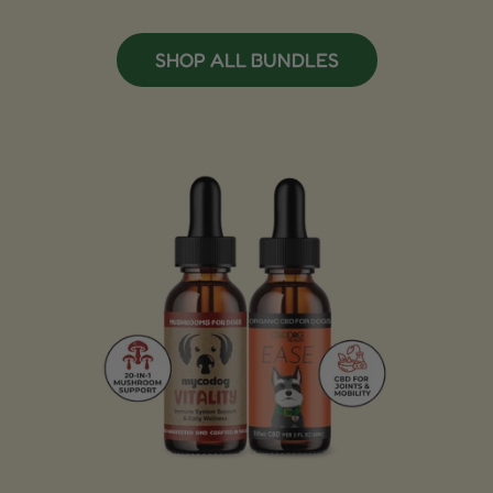
SHOP ALL BUNDLES