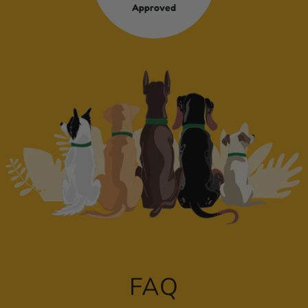
Approved
FAQ