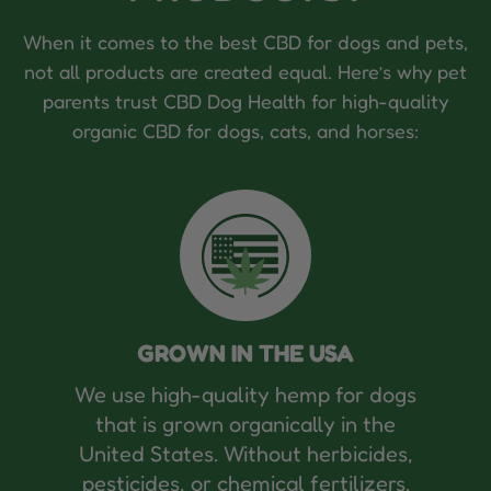
When it comes to the best CBD for dogs and pets,
not all products are created equal. Here’s why pet
parents trust CBD Dog Health for high-quality
organic CBD for dogs, cats, and horses:
GROWN IN THE USA
We use high-quality hemp for dogs
that is grown organically in the
United States. Without herbicides,
pesticides, or chemical fertilizers.