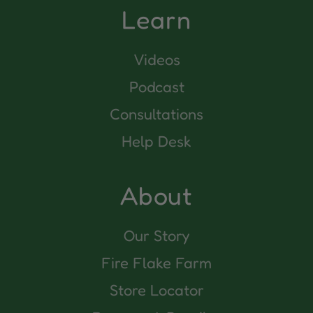
Learn
Videos
Podcast
Consultations
Help Desk
About
Our Story
Fire Flake Farm
Store Locator