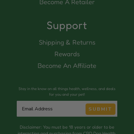
Become A Retailer
Support
Shipping & Returns
Rewards
Become An Affiliate
Stay in the know on all things health, wellness, and deals
for you and your pet!
SUBMIT
Disclaimer: You must be 18 years or older to be
interacting and purchasing from CBD Dog Health.