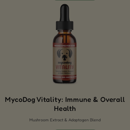
MycoDog Vitality: Immune & Overall
Health
Mushroom Extract & Adaptogen Blend