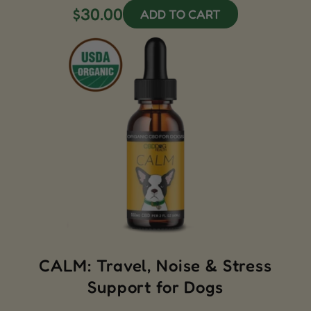
$30.00
ADD TO CART
CALM: Travel, Noise & Stress
Support for Dogs