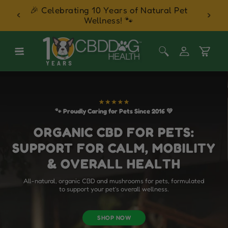
 Balm
🎉 Celebrating 10 Years of Natural Pet
30 Day
Skip to content
Wellness! 🐾
Log
Cart
in
🐾 Proudly Caring for Pets Since 2016 💚
ORGANIC CBD FOR PETS:
SUPPORT FOR CALM, MOBILITY
& OVERALL HEALTH
All-natural, organic CBD and mushrooms for pets, formulated
to support your pet’s overall wellness.
SHOP NOW