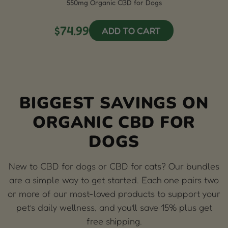
550mg Organic CBD for Dogs
$74.99
ADD TO CART
BIGGEST SAVINGS ON
ORGANIC CBD FOR
DOGS
New to CBD for dogs or CBD for cats? Our bundles
are a simple way to get started. Each one pairs two
or more of our most-loved products to support your
pet’s daily wellness, and you’ll save 15% plus get
free shipping.