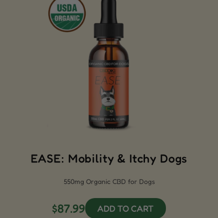
EASE: Mobility & Itchy Dogs
550mg Organic CBD for Dogs
$87.99
ADD TO CART