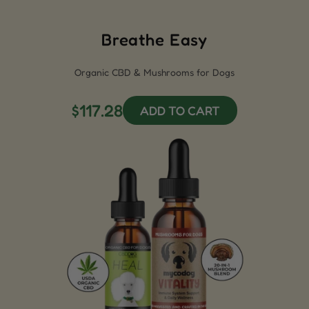
Breathe Easy
Organic CBD & Mushrooms for Dogs
$117.28
ADD TO CART