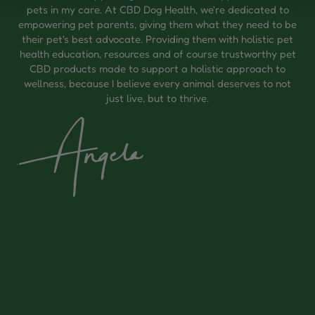
pets in my care. At CBD Dog Health, we're dedicated to
empowering pet parents, giving them what they need to be
their pet's best advocate. Providing them with holistic pet
health education, resources and of course trustworthy pet
CBD products made to support a holistic approach to
wellness, because I believe every animal deserves to not
just live, but to thrive.