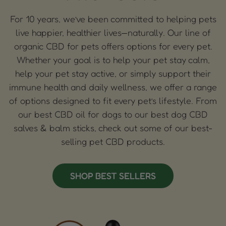
For 10 years, we’ve been committed to helping pets
live happier, healthier lives—naturally. Our line of
organic CBD for pets offers options for every pet.
Whether your goal is to help your pet stay calm,
help your pet stay active, or simply support their
immune health and daily wellness, we offer a range
of options designed to fit every pet’s lifestyle. From
our best CBD oil for dogs to our best dog CBD
salves & balm sticks, check out some of our best-
selling pet CBD products.
SHOP BEST SELLERS