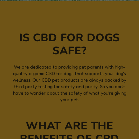
IS CBD FOR DOGS
SAFE?
We are dedicated to providing pet parents with high-
quality organic CBD for dogs that supports your dog’s
wellness. Our CBD pet products are always backed by
third party testing for safety and purity. So you don’t
have to wonder about the safety of what you’re giving
your pet.
WHAT ARE THE
BENEFITS OF CBD