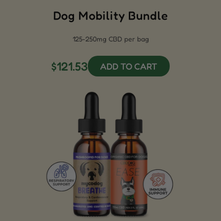
Dog Mobility Bundle
125-250mg CBD per bag
$121.53
ADD TO CART