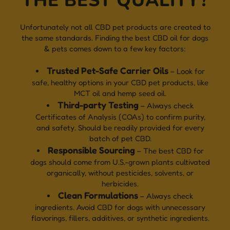
THE BEST QUALITY?
Unfortunately not all CBD pet products are created to
the same standards. Finding the best CBD oil for dogs
& pets comes down to a few key factors:
Trusted Pet-Safe Carrier Oils
– Look for
safe, healthy options in your CBD pet products, like
MCT oil and hemp seed oil.
Third-party Testing
– Always check
Certificates of Analysis (COAs) to confirm purity,
and safety. Should be readily provided for every
batch of pet CBD.
Responsible Sourcing
– The best CBD for
dogs should come from U.S.-grown plants cultivated
organically, without pesticides, solvents, or
herbicides.
Clean Formulations
– Always check
ingredients. Avoid CBD for dogs with unnecessary
flavorings, fillers, additives, or synthetic ingredients.