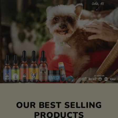
OUR BEST SELLING
PRODUCTS