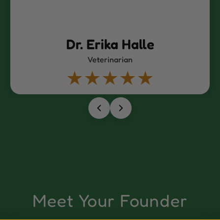
le
Dr. Erin Hold
Veterinarian
Meet Your Founder