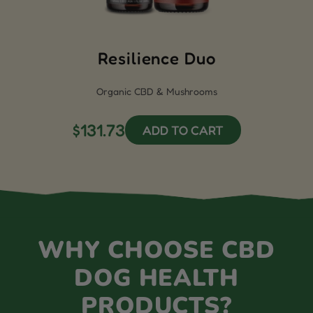
Resilience Duo
Organic CBD & Mushrooms
$131.73
ADD TO CART
WHY CHOOSE CBD
DOG HEALTH
PRODUCTS?