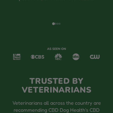
TRUSTED BY
VETERINARIANS
Veterinarians all across the country are
recommending CBD Dog Health's CBD