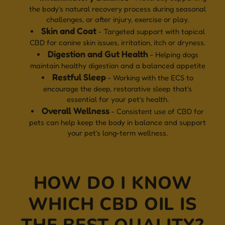
the body’s natural recovery process during seasonal
challenges, or after injury, exercise or play.
Skin and Coat
- Targeted support with topical
CBD for canine skin issues, irritation, itch or dryness.
Digestion and Gut Health
- Helping dogs
maintain healthy digestion and a balanced appetite
Restful Sleep
- Working with the ECS to
encourage the deep, restorative sleep that’s
essential for your pet’s health.
Overall Wellness
- Consistent use of CBD for
pets can help keep the body in balance and support
your pet’s long-term wellness.
HOW DO I KNOW
WHICH CBD OIL IS