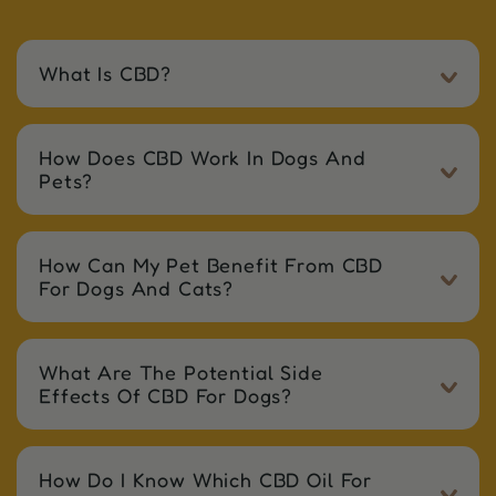
What Is CBD?
How Does CBD Work In Dogs And
Pets?
How Can My Pet Benefit From CBD
For Dogs And Cats?
What Are The Potential Side
Effects Of CBD For Dogs?
How Do I Know Which CBD Oil For