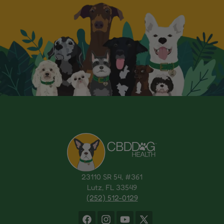
23110 SR 54, #361
Lutz, FL 33549
(252) 512-0129
Facebook
Instagram
YouTube
X