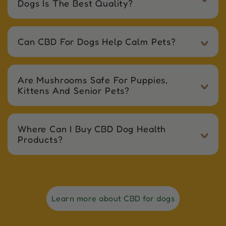
Dogs Is The Best Quality?
Can CBD For Dogs Help Calm Pets?
Are Mushrooms Safe For Puppies,
Kittens And Senior Pets?
Where Can I Buy CBD Dog Health
Products?
Learn more about CBD for dogs