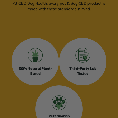
At CBD Dog Health, every pet & dog CBD product is
made with these standards in mind.
100% Natural Plant-
Third-Party Lab
Based
Tested
Veterinarian