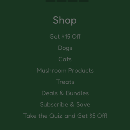
(Twitter)
Shop
Get $15 Off
Dogs
Cats
Mushroom Products
Treats
Deals & Bundles
Subscribe & Save
Take the Quiz and Get $5 Off!