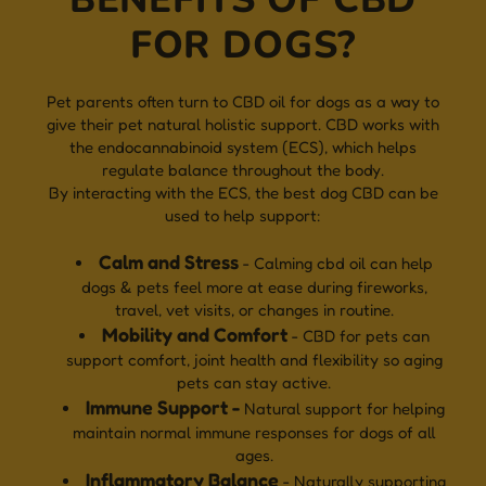
FOR DOGS?
Pet parents often turn to CBD oil for dogs as a way to
give their pet natural holistic support. CBD works with
the endocannabinoid system (ECS), which helps
regulate balance throughout the body.
By interacting with the ECS, the best dog CBD can be
used to help support:
Calm and Stress
- Calming cbd oil can help
dogs & pets feel more at ease during fireworks,
travel, vet visits, or changes in routine.
Mobility and Comfort
- CBD for pets can
support comfort, joint health and flexibility so aging
pets can stay active.
Immune Support -
Natural support for helping
maintain normal immune responses for dogs of all
ages.
Inflammatory Balance
- Naturally supporting