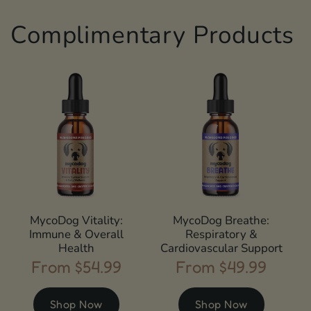
Complimentary Products
MycoDog Vitality:
MycoDog Breathe:
Immune & Overall
Respiratory &
Health
Cardiovascular Support
From $54.99
From $49.99
Regular
Regular
price
price
Shop Now
Shop Now