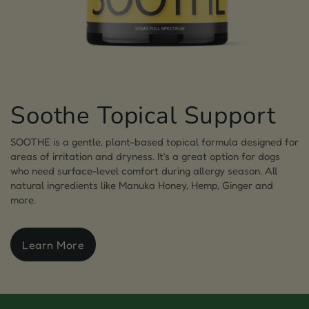
Soothe Topical Support
SOOTHE is a gentle, plant-based topical formula designed for
areas of irritation and dryness. It’s a great option for dogs
who need surface-level comfort during allergy season. All
natural ingredients like Manuka Honey, Hemp, Ginger and
more.
Learn More