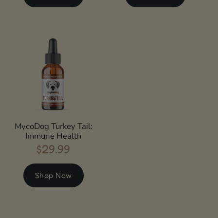
MycoDog Turkey Tail:
Immune Health
$29.99
Regular
price
Shop Now