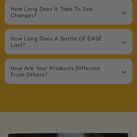
How Long Does It Take To See
Changes?
How Long Does A Bottle Of EASE
Last?
How Are Your Products Different
From Others?