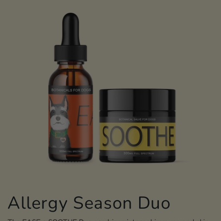
Allergy Season Duo