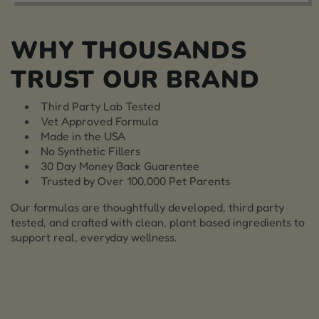
WHY THOUSANDS
TRUST OUR BRAND
Third Party Lab Tested
Vet Approved Formula
Made in the USA
No Synthetic Fillers
30 Day Money Back Guarentee
Trusted by Over 100,000 Pet Parents
Our formulas are thoughtfully developed, third party
tested, and crafted with clean, plant based ingredients to
support real, everyday wellness.