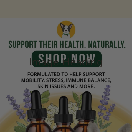
Skip to content
Image Heading