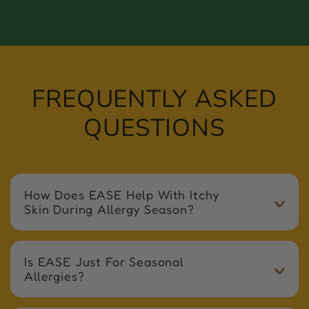
FREQUENTLY ASKED
QUESTIONS
How Does EASE Help With Itchy
Skin During Allergy Season?
Is EASE Just For Seasonal
Allergies?