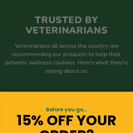
TRUSTED BY
VETERINARIANS
Veterinarians all across the country are
recommending our products to help their
patients’ wellness routines. Here’s what they’re
saying about us:
Before you go...
15% OFF YOUR