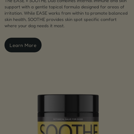
The EASE + SOOTHE Duo combines internal immune and skin
support with a gentle topical formula designed for areas of
irritation. While EASE works from within to promote balanced
skin health, SOOTHE provides skin spot specific comfort
where your dog needs it most.
Learn More