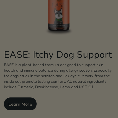
EASE: Itchy Dog Support
EASE is a plant-based formula designed to support skin
health and immune balance during allergy season. Especially
for dogs stuck in the scratch and lick cycle, it work from the
inside out promote lasting comfort. All natural ingredients
include Turmeric, Frankincense, Hemp and MCT Oil.
Learn More