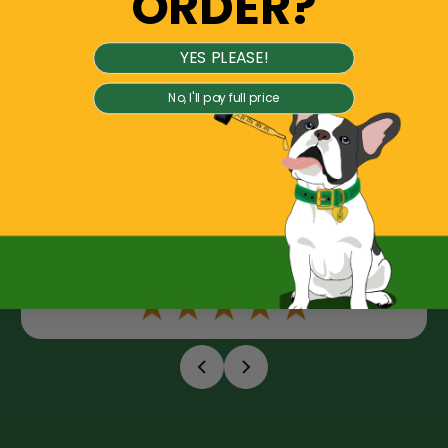
ORDER?
YES PLEASE!
A GENTLE OPTION FOR PETS
We recommend your products to every patient we see!
No, I'll pay full price
Many pets show signs of increased comfort and we’ve
seen incredible improved skin and coat conditions too.
Dr. Rowan
Veterinarian