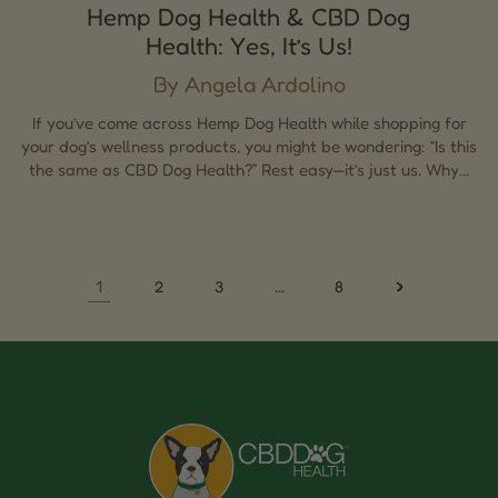
Hemp Dog Health & CBD Dog
Health: Yes, It’s Us!
By Angela Ardolino
If you’ve come across Hemp Dog Health while shopping for
your dog’s wellness products, you might be wondering: “Is this
the same as CBD Dog Health?” Rest easy—it’s just us. Why...
1
…
2
3
8