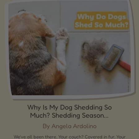
Why Is My Dog Shedding So
Much? Shedding Season...
By Angela Ardolino
We’ve all been there. Your couch? Covered in fur. Your