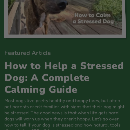
Featured Article
How to Help a Stressed
Dog: A Complete
Calming Guide
Most dogs live pretty healthy and happy lives, but often
pet parents aren't familiar with signs that their dog might
be stressed. The good news is that when life gets hard,
dogs will warn us when they aren't happy. Let's go over
how to tell if your dog is stressed and how natural tools