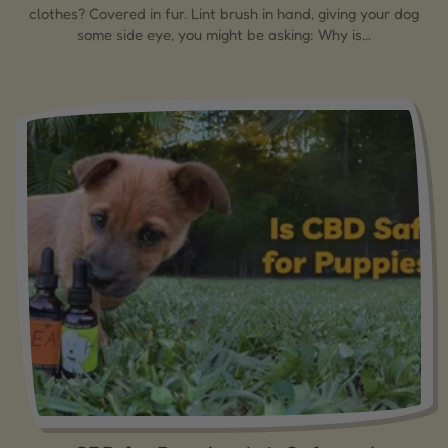
clothes? Covered in fur. Lint brush in hand, giving your dog
some side eye, you might be asking: Why is...