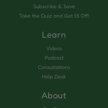
Subscribe & Save
Take the Quiz and Get $5 Off!
Learn
Videos
Podcast
Consultations
Help Desk
About