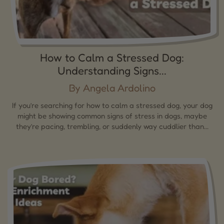
How to Calm a Stressed Dog:
Understanding Signs...
By Angela Ardolino
If you’re searching for how to calm a stressed dog, your dog
might be showing common signs of stress in dogs, maybe
they’re pacing, trembling, or suddenly way cuddlier than...