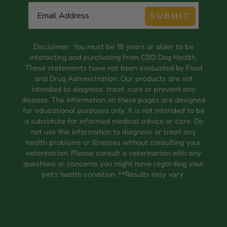
SUBMIT
Disclaimer: You must be 18 years or older to be
interacting and purchasing from CBD Dog Health.
These statements have not been evaluated by Food
and Drug Administration. Our products are not
intended to diagnose, treat, cure or prevent any
disease. The information on these pages are designed
for educational purposes only. It is not intended to be
a substitute for informed medical advice or care. Do
not use this information to diagnose or treat any
health problems or illnesses without consulting your
veterinarian. Please consult a veterinarian with any
questions or concerns you might have regarding your
pet’s health condition. **Results may vary.