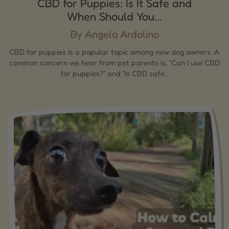
CBD for Puppies: Is It Safe and
When Should You...
By Angela Ardolino
CBD for puppies is a popular topic among new dog owners. A
common concern we hear from pet parents is, “Can I use CBD
for puppies?” and “Is CBD safe...