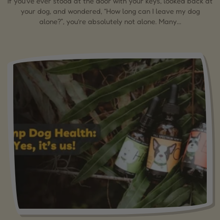
If you’ve ever stood at the door with your keys, looked back at
your dog, and wondered, “How long can I leave my dog
alone?”, you’re absolutely not alone. Many...