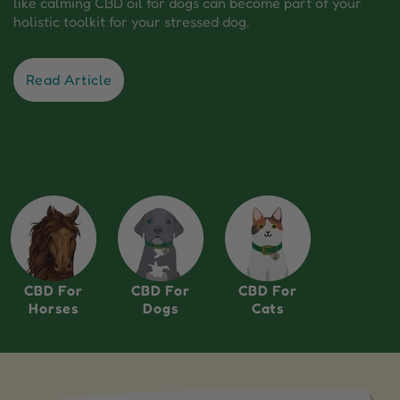
like calming CBD oil for dogs can become part of your
holistic toolkit for your stressed dog.
Read Article
CBD For
CBD For
CBD For
Horses
Dogs
Cats