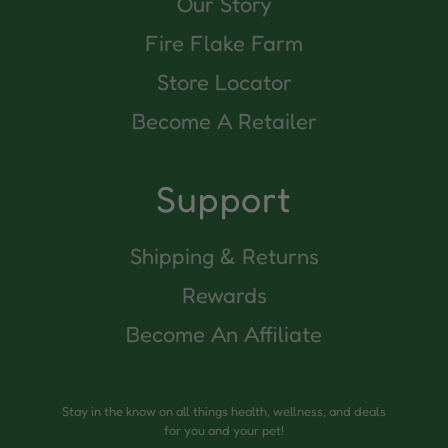
Our Story
Fire Flake Farm
Store Locator
Become A Retailer
Support
Shipping & Returns
Rewards
Become An Affiliate
Stay in the know on all things health, wellness, and deals
for you and your pet!