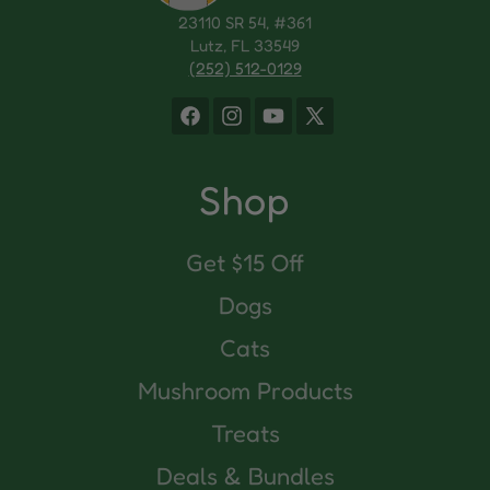
23110 SR 54, #361
Lutz, FL 33549
(252) 512-0129
Facebook
Instagram
YouTube
X
(Twitter)
Shop
Get $15 Off
Dogs
Cats
Mushroom Products
Treats
Deals & Bundles