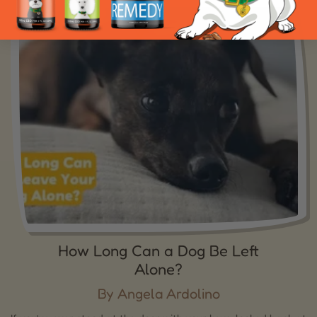
How Long Can a Dog Be Left
Alone?
By Angela Ardolino