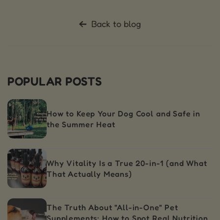
Back to blog
POPULAR POSTS
How to Keep Your Dog Cool and Safe in
the Summer Heat
Why Vitality Is a True 20-in-1 (and What
That Actually Means)
The Truth About "All-in-One" Pet
Supplements: How to Spot Real Nutrition