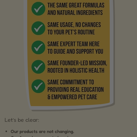
Let’s be clear:
Our products are not changing.