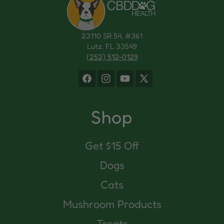
23110 SR 54, #361
Lutz, FL 33549
(252) 512-0129
Facebook
Instagram
YouTube
X
(Twitter)
Shop
Get $15 Off
Dogs
Cats
Mushroom Products
Treats