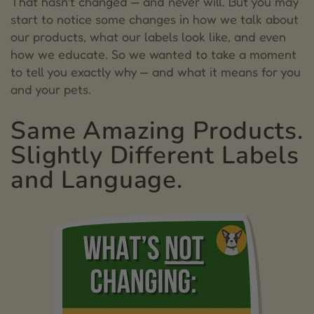
That hasn’t changed — and never will. But you may
start to notice some changes in how we talk about
3.
Staying True to Our Promise
our products, what our labels look like, and even
how we educate. So we wanted to take a moment
4.
What You Can Do
to tell you exactly why — and what it means for you
5.
Angela Ardolino
and your pets.
Same Amazing Products.
Slightly Different Labels
and Language.