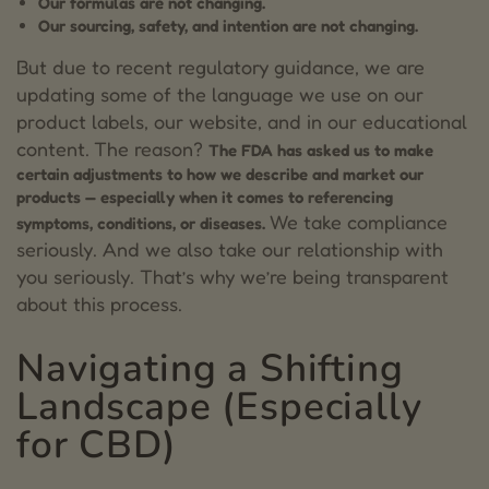
Our formulas are not changing.
Our sourcing, safety, and intention are not changing.
But due to recent regulatory guidance, we are
updating some of the language we use on our
product labels, our website, and in our educational
content.
The reason?
The FDA has asked us to make
certain adjustments to how we describe and market our
products — especially when it comes to referencing
We take compliance
symptoms, conditions, or diseases.
seriously. And we also take our relationship with
you seriously. That’s why we’re being transparent
about this process.
Navigating a Shifting
Landscape (Especially
for CBD)