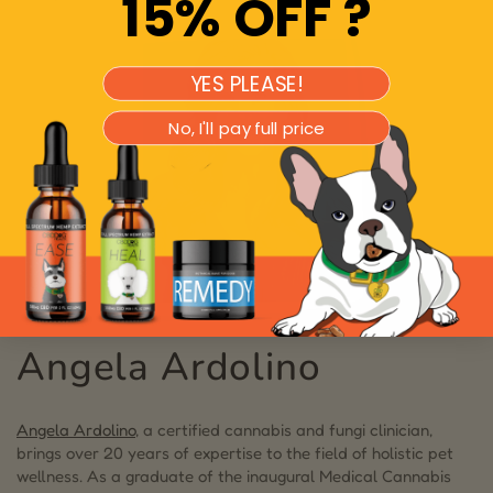
15% OFF ?
YES PLEASE!
No, I'll pay full price
Angela Ardolino
Angela Ardolino
, a certified cannabis and fungi clinician,
brings over 20 years of expertise to the field of holistic pet
wellness. As a graduate of the inaugural Medical Cannabis