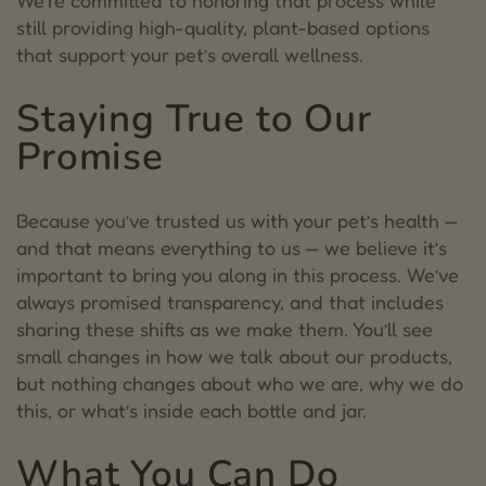
We’re committed to honoring that process while
still providing high-quality, plant-based options
that support your pet’s overall wellness.
Staying True to Our
Promise
Because you’ve trusted us with your pet’s health —
and that means everything to us — we believe it’s
important to bring you along in this process. We’ve
always promised transparency, and that includes
sharing these shifts as we make them.
You’ll see
small changes in how we talk about our products,
but nothing changes about who we are, why we do
this, or what’s inside each bottle and jar.
What You Can Do