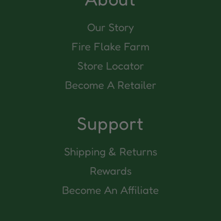
Our Story
Fire Flake Farm
Store Locator
Become A Retailer
Support
Shipping & Returns
Rewards
Become An Affiliate