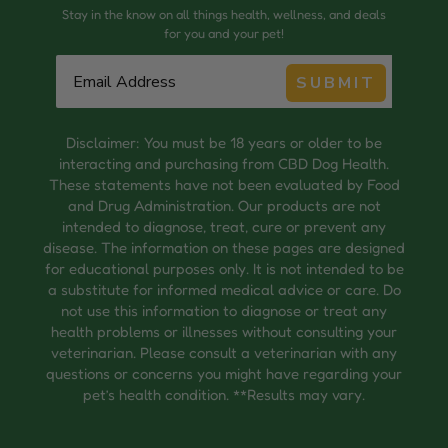
Stay in the know on all things health, wellness, and deals
for you and your pet!
SUBMIT
Disclaimer: You must be 18 years or older to be
interacting and purchasing from CBD Dog Health.
These statements have not been evaluated by Food
and Drug Administration. Our products are not
intended to diagnose, treat, cure or prevent any
disease. The information on these pages are designed
for educational purposes only. It is not intended to be
a substitute for informed medical advice or care. Do
not use this information to diagnose or treat any
health problems or illnesses without consulting your
veterinarian. Please consult a veterinarian with any
questions or concerns you might have regarding your
pet’s health condition. **Results may vary.