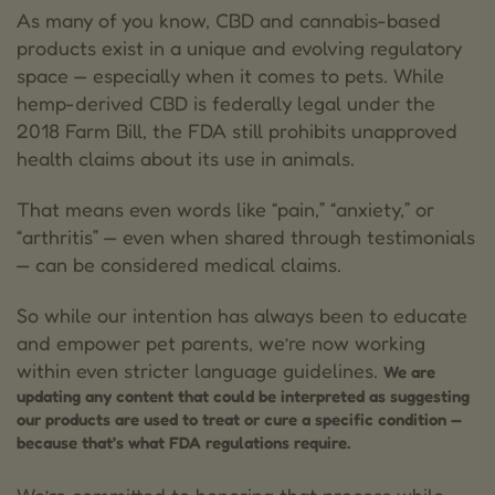
As many of you know, CBD and cannabis-based
products exist in a unique and evolving regulatory
space — especially when it comes to pets. While
hemp-derived CBD is federally legal under the
2018 Farm Bill, the FDA still prohibits unapproved
health claims about its use in animals.
That means even words like “pain,” “anxiety,” or
“arthritis” — even when shared through testimonials
— can be considered medical claims.
So while our intention has always been to educate
and empower pet parents, we’re now working
within even stricter language guidelines.
We are
updating any content that could be interpreted as suggesting
our products are used to treat or cure a specific condition —
because that’s what FDA regulations require.