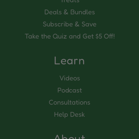
Deals & Bundles
Subscribe & Save
Take the Quiz and Get $5 Off!
Learn
Videos
Podcast
Consultations
Help Desk
About