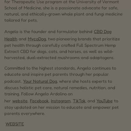
for Therapeutic Use program at the University of Vermont
School of Medicine, she is a passionate advocate for safe,
natural, and ethically-grown whole plant and fungi medicine
tailored for pets.
Angela is the founder and formulator behind
CBD Dog
Health
and
MycoDog
, two pioneering brands that prioritize
pet health through carefully crafted Full Spectrum Hemp
Extract CBD for dogs, cats, and horses, as well as wild-
harvested, dual-extracted mushrooms and adaptogens.
Committed to the highest standards, Angela continues to
educate and inspire pet parents through her popular
podcast,
Your Natural Dog
, where she hosts experts to
discuss holistic pet care, natural remedies, nutrition, and
training. Follow Angela Ardolino on
her
website
,
Facebook
,
Instagram
,
TikTok
, and
YouTube
to
stay updated on her mission to educate and empower pet
parents everywhere.
WEBSITE