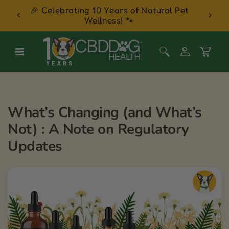
 Balm
🎉 Celebrating 10 Years of Natural Pet
30 Day
Skip to content
Wellness! 🐾
Log
Cart
in
What’s Changing (and What’s
Not) : A Note on Regulatory
Updates