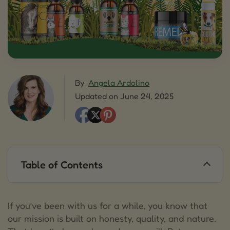
By
Angela Ardolino
Updated on June 24, 2025
Table of Contents
1.
Same Amazing Products. Slightly Different
Labels and Language.
If you’ve been with us for a while, you know that
2.
Navigating a Shifting Landscape (Especially for
our mission is built on honesty, quality, and nature.
CBD)