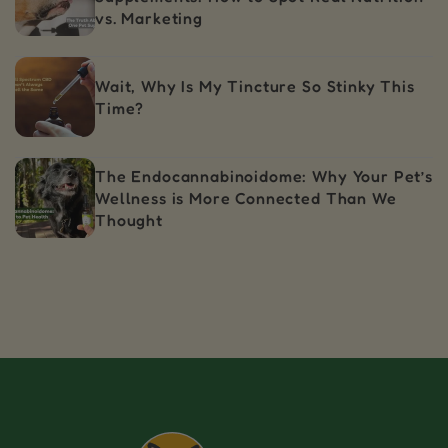
vs. Marketing
Wait, Why Is My Tincture So Stinky This
Time?
The Endocannabinoidome: Why Your Pet’s
Wellness is More Connected Than We
Thought