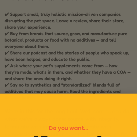
✔️ Support small, truly holistic mission-driven companies
disrupting the pet space. Leave a review, share their store,
share your experience.
✔️ Buy from brands that source, grow, and manufacture pure
botanical products or food with no additives — and tell
everyone about them.
✔️ Share our podcast and the stories of people who speak up,
have been helped, and educate the public.
✔️ Ask where your pet’s supplements come from — how
they’re made, what’s in them, and whether they have a COA —
and share the ones doing it right.
✔️ Say no to synthetics and “standardized” blends full of
additives that may cause harm. Read the ingredients and
demand better.
We’re in this for the long haul. We’ll continue to do
what we’ve always done: source with integrity,
formulate with intention, and educate with
Do you want...
compassion — no matter how the landscape shifts.