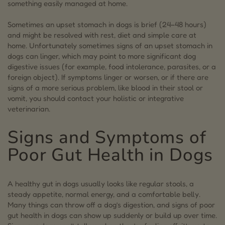
something easily managed at home.
10.7.
How long to let dogs’ stomach settle?
Sometimes an upset stomach in dogs is brief (24–48 hours)
and might be resolved with rest, diet and simple care at
11.
Bringing Your Dog’s Gut Back In Balance
home. Unfortunately sometimes signs of an upset stomach in
12.
Angela Ardolino
dogs can linger, which may point to more significant dog
digestive issues (for example, food intolerance, parasites, or a
foreign object). If symptoms linger or worsen, or if there are
signs of a more serious problem, like blood in their stool or
vomit, you should contact your holistic or integrative
veterinarian.
Signs and Symptoms of
Poor Gut Health in Dogs
A healthy gut in dogs usually looks like regular stools, a
steady appetite, normal energy, and a comfortable belly.
Many things can throw off a dog’s digestion, and signs of poor
gut health in dogs can show up suddenly or build up over time.