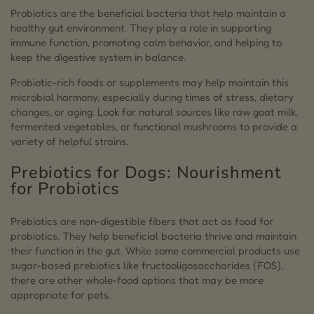
Probiotics are the beneficial bacteria that help maintain a
healthy gut environment. They play a role in supporting
immune function, promoting calm behavior, and helping to
keep the digestive system in balance.
Probiotic-rich foods or supplements may help maintain this
microbial harmony, especially during times of stress, dietary
changes, or aging. Look for natural sources like raw goat milk,
fermented vegetables, or functional mushrooms to provide a
variety of helpful strains.
Prebiotics for Dogs: Nourishment
for Probiotics
Prebiotics are non-digestible fibers that act as food for
probiotics. They help beneficial bacteria thrive and maintain
their function in the gut. While some commercial products use
sugar-based prebiotics like fructooligosaccharides (FOS),
there are other whole-food options that may be more
appropriate for pets.