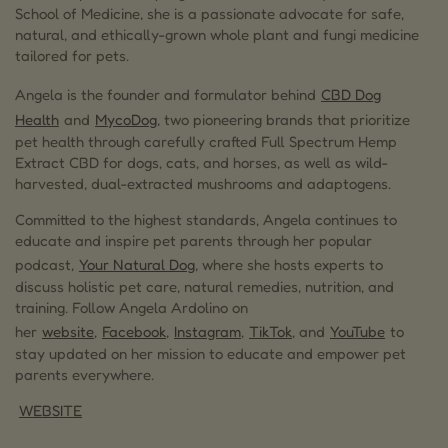
School of Medicine, she is a passionate advocate for safe,
natural, and ethically-grown whole plant and fungi medicine
tailored for pets.
Angela is the founder and formulator behind
CBD Dog
Health
and
MycoDog
, two pioneering brands that prioritize
pet health through carefully crafted Full Spectrum Hemp
Extract CBD for dogs, cats, and horses, as well as wild-
harvested, dual-extracted mushrooms and adaptogens.
Committed to the highest standards, Angela continues to
educate and inspire pet parents through her popular
podcast,
Your Natural Dog
, where she hosts experts to
discuss holistic pet care, natural remedies, nutrition, and
training. Follow Angela Ardolino on
her
website
,
Facebook
,
Instagram
,
TikTok
, and
YouTube
to
stay updated on her mission to educate and empower pet
parents everywhere.
WEBSITE