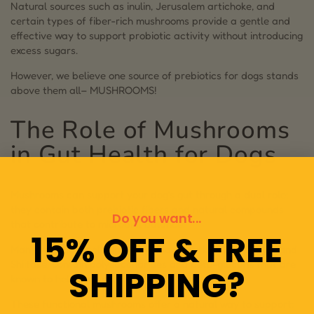
Natural sources such as inulin, Jerusalem artichoke, and
certain types of fiber-rich mushrooms provide a gentle and
effective way to support probiotic activity without introducing
excess sugars.
However, we believe one source of prebiotics for dogs stands
above them all– MUSHROOMS!
The Role of Mushrooms
in Gut Health for Dogs
Mushrooms can support your dog’s gut through a dual role:
they contain both prebiotic fibers and natural compounds
Do you want...
that contribute to microbial balance.
15% OFF & FREE
Many varieties, including Lion’s Mane, Turkey Tail, Chaga, and
Shiitake, contain polysaccharides and beta-glucans that are
SHIPPING?
known to help support intestinal health.
These functional mushrooms offer a natural way to support: