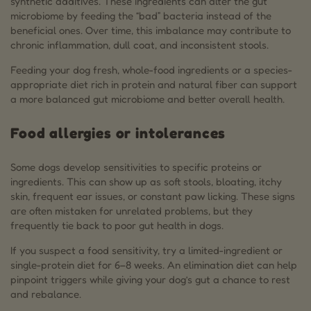
synthetic additives. These ingredients can alter the gut
microbiome by feeding the “bad” bacteria instead of the
beneficial ones. Over time, this imbalance may contribute to
chronic inflammation, dull coat, and inconsistent stools.
Feeding your dog fresh, whole-food ingredients or a species-
appropriate diet rich in protein and natural fiber can support
a more balanced gut microbiome and better overall health.
Food allergies or intolerances
Some dogs develop sensitivities to specific proteins or
ingredients. This can show up as soft stools, bloating, itchy
skin, frequent ear issues, or constant paw licking. These signs
are often mistaken for unrelated problems, but they
frequently tie back to poor gut health in dogs.
If you suspect a food sensitivity, try a limited-ingredient or
single-protein diet for 6–8 weeks. An elimination diet can help
pinpoint triggers while giving your dog’s gut a chance to rest
and rebalance.