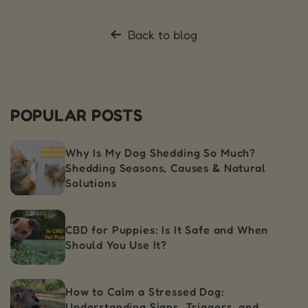
Back to blog
POPULAR POSTS
Why Is My Dog Shedding So Much?
Shedding Seasons, Causes & Natural
Solutions
CBD for Puppies: Is It Safe and When
Should You Use It?
How to Calm a Stressed Dog:
Understanding Signs, Triggers, and