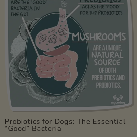
Probiotics for Dogs: The Essential
“Good” Bacteria