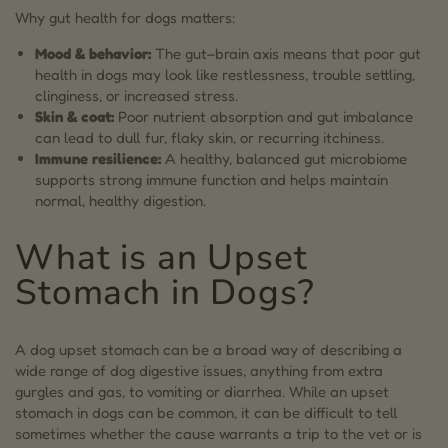
Why gut health for dogs matters:
6.2.
Prebiotics for Dogs: Nourishment for Probiotics
Mood & behavior:
The gut–brain axis means that poor gut
7.
The Role of Mushrooms in Gut Health for Dogs
health in dogs may look like restlessness, trouble settling,
clinginess, or increased stress.
8.
Digestive Support from MycoDog Digest:
Skin & coat:
Poor nutrient absorption and gut imbalance
Mushroom & Adaptogen Blend
can lead to dull fur, flaky skin, or recurring itchiness.
Immune resilience:
A healthy, balanced gut microbiome
9.
CBD and Dog Gut Health
supports strong immune function and helps maintain
normal, healthy digestion.
10.
FAQs on Gut Health for Dogs
What is an Upset
10.1.
What can I give my dog for an upset stomach?
Stomach in Dogs?
10.2.
Will a dog’s upset stomach go away on its own?
10.3.
Do dogs act weird when their stomach hurts?
A dog upset stomach can be a broad way of describing a
10.4.
How to check dogs’ stomach?
wide range of dog digestive issues, anything from extra
gurgles and gas, to vomiting or diarrhea. While an upset
10.5.
How long does an upset stomach last in a dog?
stomach in dogs can be common, it can be difficult to tell
sometimes whether the cause warrants a trip to the vet or is
10.6.
How do dogs lie down when their stomach hurts?