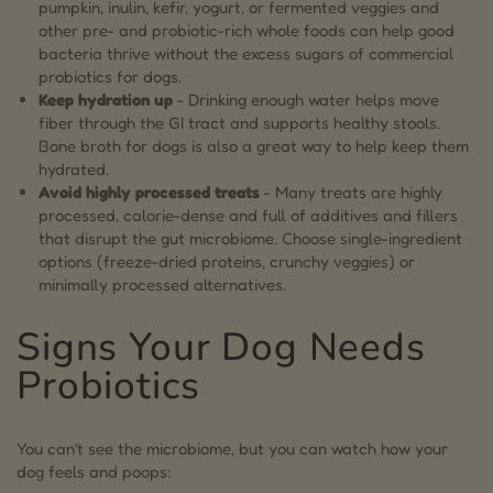
pumpkin, inulin, kefir, yogurt, or fermented veggies and
other pre- and probiotic-rich whole foods can help good
bacteria thrive without the excess sugars of commercial
probiotics for dogs.
Keep hydration up
- Drinking enough water helps move
fiber through the GI tract and supports healthy stools.
Bone broth for dogs is also a great way to help keep them
hydrated.
Avoid highly processed treats
- Many treats are highly
processed, calorie-dense and full of additives and fillers
that disrupt the gut microbiome. Choose single-ingredient
options (freeze-dried proteins, crunchy veggies) or
minimally processed alternatives.
Signs Your Dog Needs
Probiotics
You can’t see the microbiome, but you can watch how your
dog feels and poops: