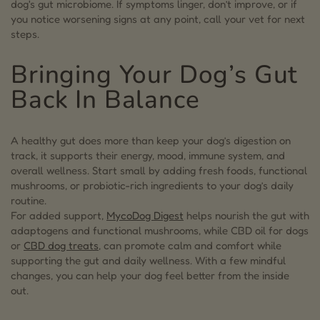
dog's gut microbiome. If symptoms linger, don’t improve, or if
you notice worsening signs at any point, call your vet for next
steps.
Bringing Your Dog’s Gut
Back In Balance
A healthy gut does more than keep your dog’s digestion on
track, it supports their energy, mood, immune system, and
overall wellness. Start small by adding fresh foods, functional
mushrooms, or probiotic-rich ingredients to your dog’s daily
routine.
For added support,
MycoDog Digest
helps nourish the gut with
adaptogens and functional mushrooms, while CBD oil for dogs
or
CBD dog treats
, can promote calm and comfort while
supporting the gut and daily wellness. With a few mindful
changes, you can help your dog feel better from the inside
out.