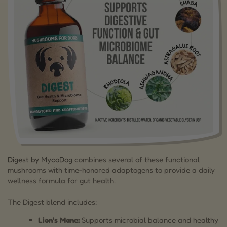
Digest by MycoDog
combines several of these functional
mushrooms with time-honored adaptogens to provide a daily
wellness formula for gut health.
The Digest blend includes:
Lion’s Mane:
Supports microbial balance and healthy