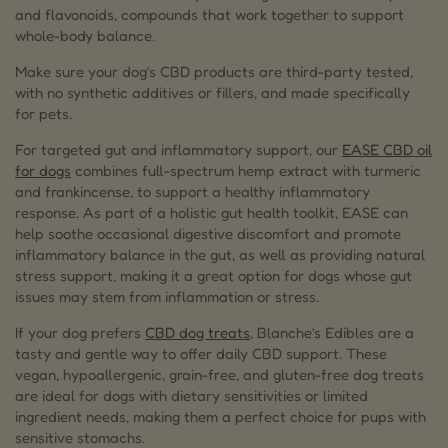
and flavonoids, compounds that work together to support
whole-body balance.
Make sure your dog’s CBD products are third-party tested,
with no synthetic additives or fillers, and made specifically
for pets.
For targeted gut and inflammatory support, our
EASE CBD oil
for dogs
combines full-spectrum hemp extract with turmeric
and frankincense, to support a healthy inflammatory
response. As part of a holistic gut health toolkit, EASE can
help soothe occasional digestive discomfort and promote
inflammatory balance in the gut, as well as providing natural
stress support, making it a great option for dogs whose gut
issues may stem from inflammation or stress.
If your dog prefers
CBD dog treats
, Blanche’s Edibles are a
tasty and gentle way to offer daily CBD support. These
vegan, hypoallergenic, grain-free, and gluten-free dog treats
are ideal for dogs with dietary sensitivities or limited
ingredient needs, making them a perfect choice for pups with
sensitive stomachs.