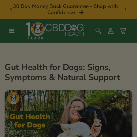
Pet
30 Day Money Back Guarantee - Shop with
Skip to content
Confidence
Log
Cart
in
Gut Health for Dogs: Signs,
Symptoms & Natural Support