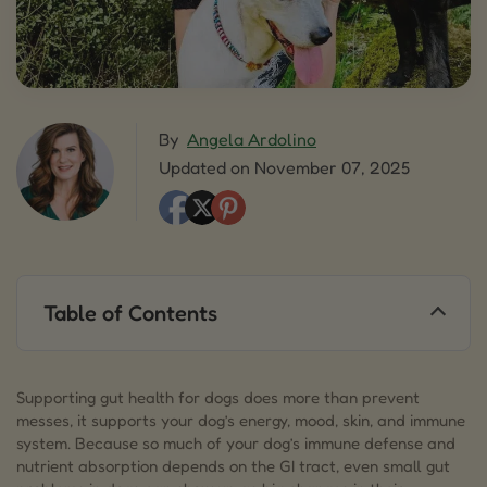
By
Angela Ardolino
Updated on November 07, 2025
Table of Contents
1.
Understanding Gut Health for Dogs
2.
What is an Upset Stomach in Dogs?
Supporting gut health for dogs does more than prevent
messes, it supports your dog’s energy, mood, skin, and immune
3.
Signs and Symptoms of Poor Gut Health in
system. Because so much of your dog’s immune defense and
Dogs
nutrient absorption depends on the GI tract, even small gut