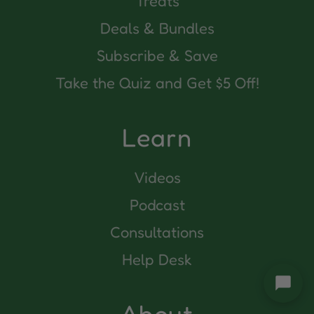
Treats
Deals & Bundles
Subscribe & Save
Take the Quiz and Get $5 Off!
Learn
Videos
Podcast
Consultations
Help Desk
About