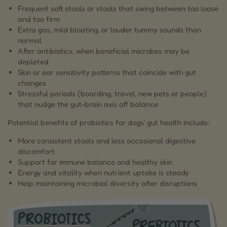
Frequent soft stools or stools that swing between too loose
and too firm
Extra gas, mild bloating, or louder tummy sounds than
normal
After antibiotics, when beneficial microbes may be
depleted
Skin or ear sensitivity patterns that coincide with gut
changes
Stressful periods (boarding, travel, new pets or people)
that nudge the gut-brain axis off balance
Potential benefits of probiotics for dogs’ gut health include:
More consistent stools and less occasional digestive
discomfort
Support for immune balance and healthy skin
Energy and vitality when nutrient uptake is steady
Help maintaining microbial diversity after disruptions