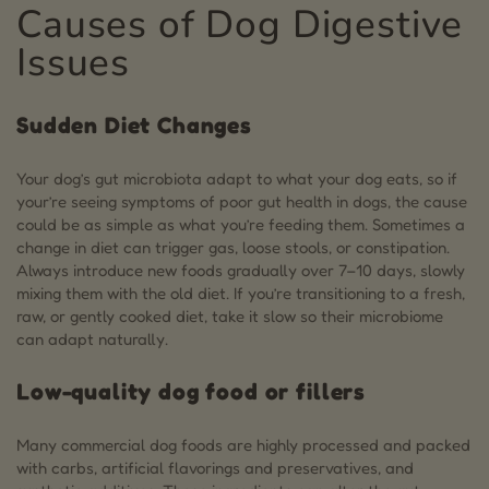
Causes of Dog Digestive
Issues
Sudden Diet Changes
Your dog’s gut microbiota adapt to what your dog eats, so if
your’re seeing symptoms of poor gut health in dogs, the cause
could be as simple as what you’re feeding them. Sometimes a
change in diet can trigger gas, loose stools, or constipation.
Always introduce new foods gradually over 7–10 days, slowly
mixing them with the old diet. If you’re transitioning to a fresh,
raw, or gently cooked diet, take it slow so their microbiome
can adapt naturally.
Low-quality dog food or fillers
Many commercial dog foods are highly processed and packed
with carbs, artificial flavorings and preservatives, and