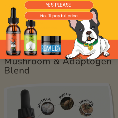
YES PLEASE!
A healthy digestive system
Microbial diversity
No, I'll pay full price
Intestinal barrier integrity
Nutrient absorption
Immune system modulation
Digestive Support from
MycoDog Digest:
Mushroom & Adaptogen
Blend