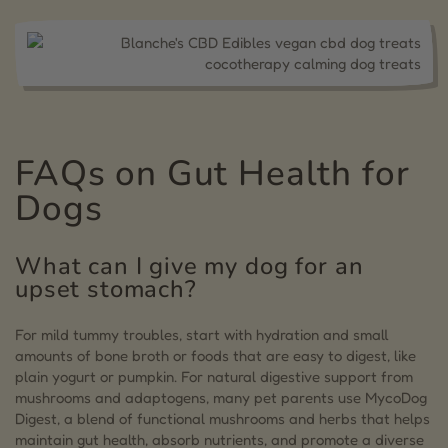
FAQs on Gut Health for
Dogs
What can I give my dog for an
upset stomach?
For mild tummy troubles, start with hydration and small
amounts of bone broth or foods that are easy to digest, like
plain yogurt or pumpkin. For natural digestive support from
mushrooms and adaptogens, many pet parents use MycoDog
Digest, a blend of functional mushrooms and herbs that helps
maintain gut health, absorb nutrients, and promote a diverse