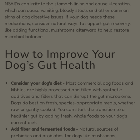
NSAIDs can irritate the stomach lining and cause ulceration,
which can cause vomiting, bloody stools and other common
signs of dog digestive issues. If your dog needs these
medications, consider natural ways to support gut recovery,
like adding functional mushrooms afterward to help restore
microbial balance.
How to Improve Your
Dog’s Gut Health
Consider your dog’s diet
- Most commercial dog foods and
kibbles are highly processed and filled with synthetic
additives and fillers that can disrupt the gut microbiome.
Dogs do best on fresh, species-appropriate meals, whether
raw, or gently cooked. You can start the transition to a
healthier gut by adding fresh, whole foods to your dog’s
current diet.
Add fiber and fermented foods
- Natural sources of
prebiotics and probiotics for dogs like mushrooms,