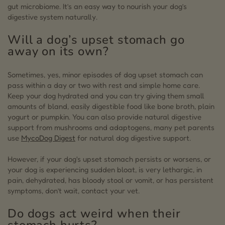
gut microbiome. It’s an easy way to nourish your dog’s
digestive system naturally.
Will a dog’s upset stomach go
away on its own?
Sometimes, yes, minor episodes of dog upset stomach can
pass within a day or two with rest and simple home care.
Keep your dog hydrated and you can try giving them small
amounts of bland, easily digestible food like bone broth, plain
yogurt or pumpkin. You can also provide natural digestive
support from mushrooms and adaptogens, many pet parents
use
MycoDog Digest
for natural dog digestive support.
However, if your dog's upset stomach persists or worsens, or
your dog is experiencing sudden bloat, is very lethargic, in
pain, dehydrated, has bloody stool or vomit, or has persistent
symptoms, don’t wait, contact your vet.
Do dogs act weird when their
stomach hurts?