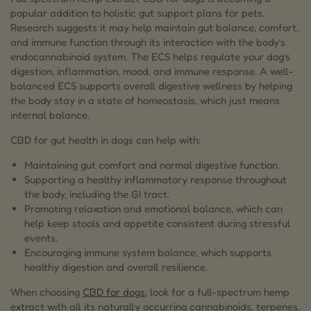
popular addition to holistic gut support plans for pets.
Research suggests it may help maintain gut balance, comfort,
and immune function through its interaction with the body’s
endocannabinoid system. The ECS helps regulate your dog’s
digestion, inflammation, mood, and immune response. A well-
balanced ECS supports overall digestive wellness by helping
the body stay in a state of homeostasis, which just means
internal balance.
CBD for gut health in dogs can help with:
Maintaining gut comfort and normal digestive function.
Supporting a healthy inflammatory response throughout
the body, including the GI tract.
Promoting relaxation and emotional balance, which can
help keep stools and appetite consistent during stressful
events.
Encouraging immune system balance, which supports
healthy digestion and overall resilience.
When choosing
CBD for dogs
, look for a full-spectrum hemp
extract with all its naturally occurring cannabinoids, terpenes,