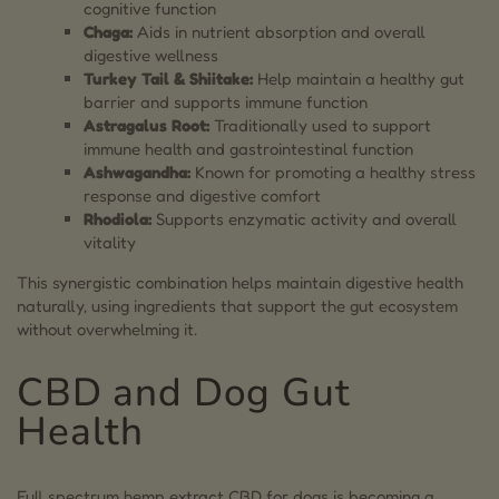
cognitive function
Chaga:
Aids in nutrient absorption and overall
digestive wellness
Turkey Tail & Shiitake:
Help maintain a healthy gut
barrier and supports immune function
Astragalus Root:
Traditionally used to support
immune health and gastrointestinal function
Ashwagandha:
Known for promoting a healthy stress
response and digestive comfort
Rhodiola:
Supports enzymatic activity and overall
vitality
This synergistic combination helps maintain digestive health
naturally, using ingredients that support the gut ecosystem
without overwhelming it.
CBD and Dog Gut
Health
Full spectrum hemp extract CBD for dogs is becoming a