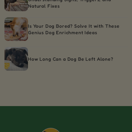
Natural Fixes
Is Your Dog Bored? Solve It with These
Genius Dog Enrichment Ideas
How Long Can a Dog Be Left Alone?