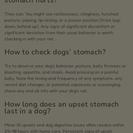
They can. You might see restlessness, clinginess, hunched
posture, yelping, lip-licking, or a prayer position (front legs
down, behind up). Any signs of significant discomfort or
significant deviation from their usual behavior is worth
checking in with your vet.
How to check dogs’ stomach?
Try to observe your dog’s behavior, posture, belly firmness or
bloating, appetite, and stools. Avoid pressing on a painful
belly. Note the timing and frequency of any symptoms, any
recent diet changes, or potential exposures or scavenging,
share any and all info with your dog’s vet.
How long does an upset stomach
last in a dog?
Minor GI upsets and dog digestive issues often resolve within
24–48 hours with home care. Persistant signs of upset