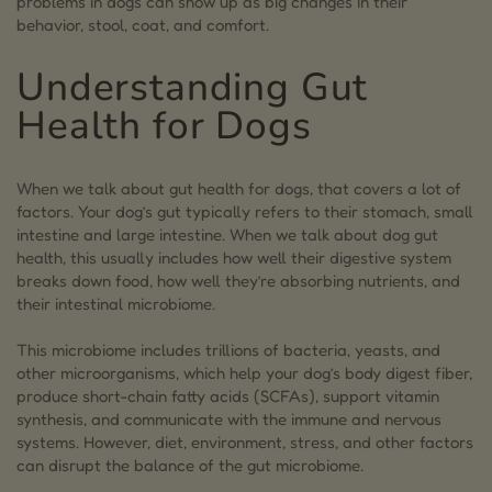
problems in dogs can show up as big changes in their
3.1.
Common Signs of Upset Stomach in Dogs
behavior, stool, coat, and comfort.
3.2.
When to Consult the Vet for Gut Problems in
Understanding Gut
Dogs
Health for Dogs
4.
Causes of Dog Digestive Issues
4.0.1.
Sudden Diet Changes
When we talk about gut health for dogs, that covers a lot of
4.0.2.
Low-quality dog food or fillers
factors. Your dog’s gut typically refers to their stomach, small
intestine and large intestine. When we talk about dog gut
4.0.3.
Food allergies or intolerances
health, this usually includes how well their digestive system
breaks down food, how well they’re absorbing nutrients, and
4.0.4.
Stress and changes in routine
their intestinal microbiome.
4.0.5.
Antibiotics, NSAIDs and other medications
This microbiome includes trillions of bacteria, yeasts, and
5.
How to Improve Your Dog’s Gut Health
other microorganisms, which help your dog’s body digest fiber,
produce short-chain fatty acids (SCFAs), support vitamin
6.
Signs Your Dog Needs Probiotics
synthesis, and communicate with the immune and nervous
systems. However, diet, environment, stress, and other factors
6.1.
Probiotics for Dogs: The Essential “Good”
can disrupt the balance of the gut microbiome.
Bacteria