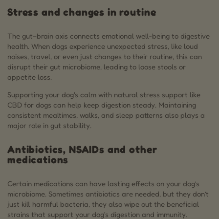
Stress and changes in routine
The gut–brain axis connects emotional well-being to digestive
health. When dogs experience unexpected stress, like loud
noises, travel, or even just changes to their routine, this can
disrupt their gut microbiome, leading to loose stools or
appetite loss.
Supporting your dog's calm with natural stress support like
CBD for dogs can help keep digestion steady. Maintaining
consistent mealtimes, walks, and sleep patterns also plays a
major role in gut stability.
Antibiotics, NSAIDs and other
medications
Certain medications can have lasting effects on your dog’s
microbiome. Sometimes antibiotics are needed, but they don’t
just kill harmful bacteria, they also wipe out the beneficial
strains that support your dog's digestion and immunity.