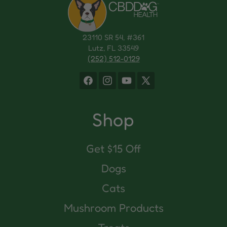
23110 SR 54, #361
Lutz, FL 33549
(252) 512-0129
Facebook
Instagram
YouTube
X
(Twitter)
Shop
Get $15 Off
Dogs
Cats
Mushroom Products