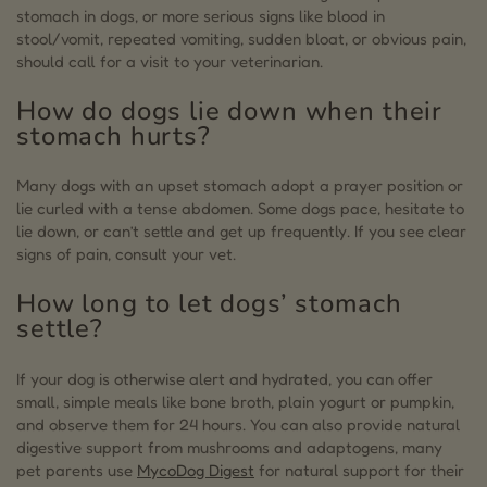
stomach in dogs, or more serious signs like blood in
stool/vomit, repeated vomiting, sudden bloat, or obvious pain,
should call for a visit to your veterinarian.
How do dogs lie down when their
stomach hurts?
Many dogs with an upset stomach adopt a prayer position or
lie curled with a tense abdomen. Some dogs pace, hesitate to
lie down, or can’t settle and get up frequently. If you see clear
signs of pain, consult your vet.
How long to let dogs’ stomach
settle?
If your dog is otherwise alert and hydrated, you can offer
small, simple meals like bone broth, plain yogurt or pumpkin,
and observe them for 24 hours. You can also provide natural
digestive support from mushrooms and adaptogens, many
pet parents use
MycoDog Digest
for natural support for their