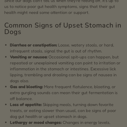
Since our dogs can’t tell us when they’re feeling off, it’s up to
us to notice poor gut health symptoms, signs that their gut
health might need some attention or support.
Common Signs of Upset Stomach in
Dogs
Diarrhea or constipation:
Loose, watery stools, or hard,
infrequent stools, signal the gut is out of rhythm.
Vomiting or nausea:
Occasional spit-ups can happen, but
repeated or unexplained vomiting can point to irritation or
inflammation in the stomach or intestines. Excessive lick
lipping, trembling and drooling can be signs of nausea in
dogs also.
Gas and bloating:
More frequent flatulence, bloating, or
extra gurgling sounds can mean their gut fermentation is
off balance.
Loss of appetite:
Skipping meals, turning down favorite
treats, or eating slower than usual, can be signs of poor
dog gut health or upset stomach in dogs.
Lethargy or mood changes:
Changes in energy levels,