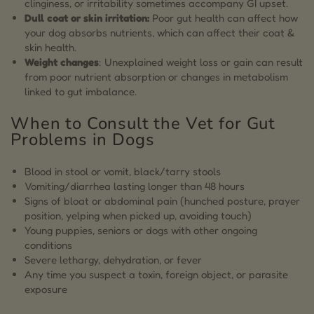
clinginess, or irritability sometimes accompany GI upset.
Dull coat or skin irritation:
Poor gut health can affect how
your dog absorbs nutrients, which can affect their coat &
skin health.
Weight changes
: Unexplained weight loss or gain can result
from poor nutrient absorption or changes in metabolism
linked to gut imbalance.
When to Consult the Vet for Gut
Problems in Dogs
Blood in stool or vomit, black/tarry stools
Vomiting/diarrhea lasting longer than 48 hours
Signs of bloat or abdominal pain (hunched posture, prayer
position, yelping when picked up, avoiding touch)
Young puppies, seniors or dogs with other ongoing
conditions
Severe lethargy, dehydration, or fever
Any time you suspect a toxin, foreign object, or parasite
exposure