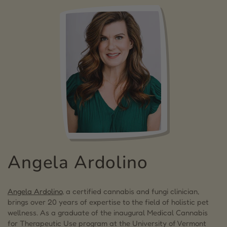
Angela Ardolino
Angela Ardolino
, a certified cannabis and fungi clinician,
brings over 20 years of expertise to the field of holistic pet
wellness. As a graduate of the inaugural Medical Cannabis
for Therapeutic Use program at the University of Vermont