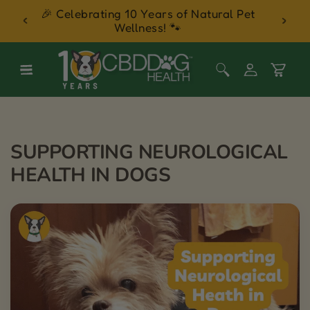
 Balm
🎉 Celebrating 10 Years of Natural Pet
30 Day
Skip to content
Wellness! 🐾
Log
Cart
in
SUPPORTING NEUROLOGICAL
HEALTH IN DOGS