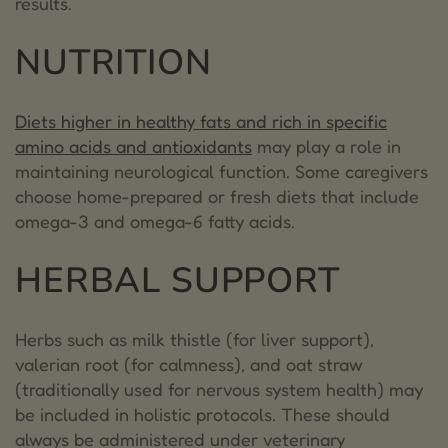
results.
NUTRITION
Diets higher in healthy fats and rich in specific
amino acids and antioxidants
may play a role in
maintaining neurological function. Some caregivers
choose home-prepared or fresh diets that include
omega-3 and omega-6 fatty acids.
HERBAL SUPPORT
Herbs such as milk thistle (for liver support),
valerian root (for calmness), and oat straw
(traditionally used for nervous system health) may
be included in holistic protocols. These should
always be administered under veterinary