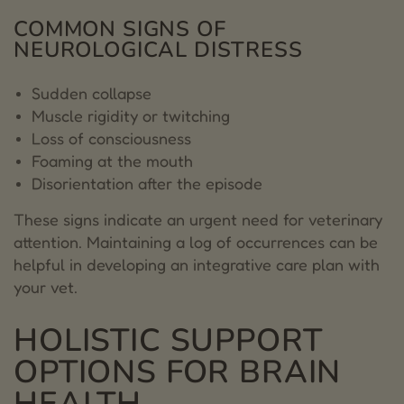
COMMON SIGNS OF
NEUROLOGICAL DISTRESS
Sudden collapse
Muscle rigidity or twitching
Loss of consciousness
Foaming at the mouth
Disorientation after the episode
These signs indicate an urgent need for veterinary
attention. Maintaining a log of occurrences can be
helpful in developing an integrative care plan with
your vet.
HOLISTIC SUPPORT
OPTIONS FOR BRAIN
HEALTH