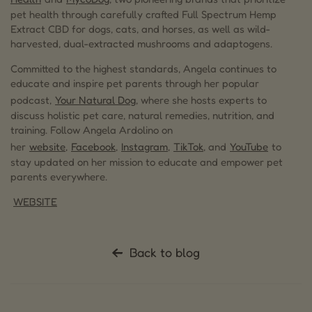
pet health through carefully crafted Full Spectrum Hemp
Extract CBD for dogs, cats, and horses, as well as wild-
harvested, dual-extracted mushrooms and adaptogens.
Committed to the highest standards, Angela continues to
educate and inspire pet parents through her popular
podcast,
Your Natural Dog
, where she hosts experts to
discuss holistic pet care, natural remedies, nutrition, and
training. Follow Angela Ardolino on
her
website
,
Facebook
,
Instagram
,
TikTok
, and
YouTube
to
stay updated on her mission to educate and empower pet
parents everywhere.
WEBSITE
Back to blog