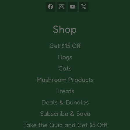
Facebook
Instagram
YouTube
X
(Twitter)
Shop
Get $15 Off
Dogs
Cats
Mushroom Products
Treats
Deals & Bundles
Subscribe & Save
Take the Quiz and Get $5 Off!