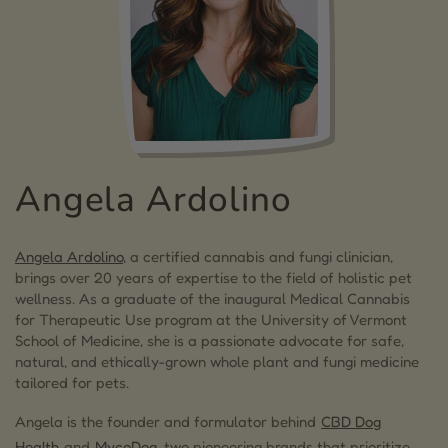
Angela Ardolino
Angela Ardolino
, a certified cannabis and fungi clinician,
brings over 20 years of expertise to the field of holistic pet
wellness. As a graduate of the inaugural Medical Cannabis
for Therapeutic Use program at the University of Vermont
School of Medicine, she is a passionate advocate for safe,
natural, and ethically-grown whole plant and fungi medicine
tailored for pets.
Angela is the founder and formulator behind
CBD Dog
Health
and
MycoDog
, two pioneering brands that prioritize