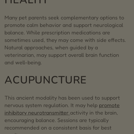
Many pet parents seek complementary options to
promote calm behavior and support neurological
balance. While prescription medications are
sometimes used, they may come with side effects.
Natural approaches, when guided by a
veterinarian, may support overall brain function
and well-being.
ACUPUNCTURE
This ancient modality has been used to support
nervous system regulation. It may help
promote
inhibitory neurotransmitter
activity in the brain,
encouraging balance. Sessions are typically
recommended on a consistent basis for best