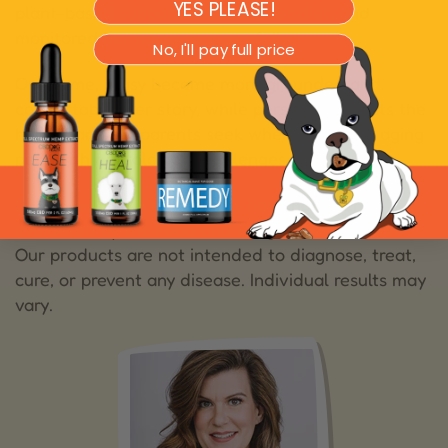
YES PLEASE!
plant-based support, adjusted her diet, and
monitored her responses carefully.
No, I'll pay full price
Over time, Daisy became more grounded and
comfortable. Her story, while personal, reflects the
hope many pet parents seek when caring for aging
pets with neurological challenges.
These statements have not been
Disclaimer:
evaluated by the Food and Drug Administration.
Our products are not intended to diagnose, treat,
cure, or prevent any disease. Individual results may
vary.