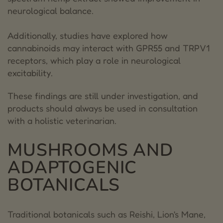
neurological balance.
Additionally, studies have explored how
cannabinoids may interact with GPR55 and TRPV1
receptors, which play a role in neurological
excitability.
These findings are still under investigation, and
products should always be used in consultation
with a holistic veterinarian.
MUSHROOMS AND
ADAPTOGENIC
BOTANICALS
Traditional botanicals such as Reishi, Lion's Mane,