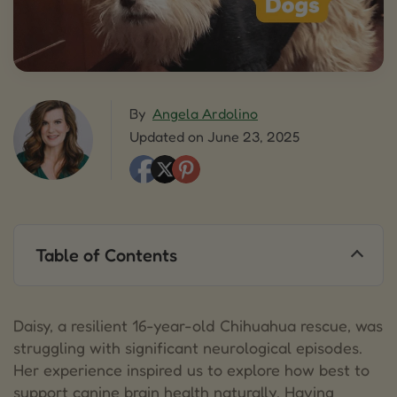
By
Angela Ardolino
Updated on June 23, 2025
Table of Contents
1.
UNDERSTANDING NEUROLOGICAL EVENTS IN
DOGS
Daisy, a resilient 16-year-old Chihuahua rescue, was
1.1.
COMMON SIGNS OF NEUROLOGICAL DISTRESS
struggling with significant neurological episodes.
Her experience inspired us to explore how best to
2.
HOLISTIC SUPPORT OPTIONS FOR BRAIN
support canine brain health naturally. Having