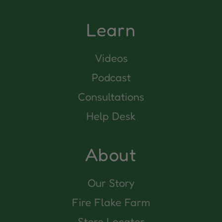
Learn
Videos
Podcast
Consultations
Help Desk
About
Our Story
Fire Flake Farm
Store Locator