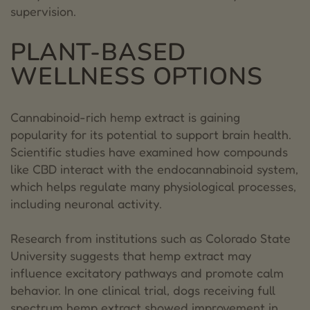
supervision.
PLANT-BASED
WELLNESS OPTIONS
Cannabinoid-rich hemp extract is gaining
popularity for its potential to support brain health.
Scientific studies have examined how compounds
like CBD interact with the endocannabinoid system,
which helps regulate many physiological processes,
including neuronal activity.
Research from institutions such as Colorado State
University suggests that hemp extract may
influence excitatory pathways and promote calm
behavior. In one clinical trial, dogs receiving full
spectrum hemp extract showed improvement in