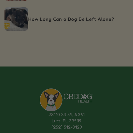
How Long Can a Dog Be Left Alone?
23110 SR 54, #361
Lutz, FL 33549
(252) 512-0129