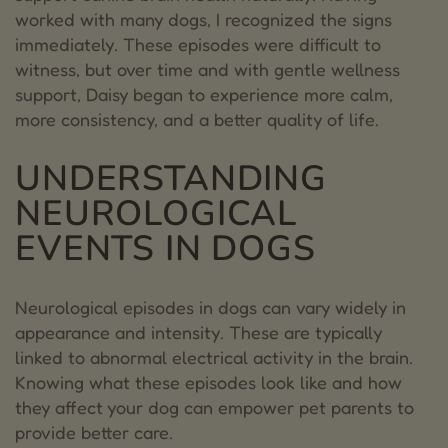
HEALTH
worked with many dogs, I recognized the signs
3.
ACUPUNCTURE
immediately. These episodes were difficult to
witness, but over time and with gentle wellness
4.
NUTRITION
support, Daisy began to experience more calm,
more consistency, and a better quality of life.
5.
HERBAL SUPPORT
6.
PLANT-BASED WELLNESS OPTIONS
UNDERSTANDING
NEUROLOGICAL
7.
MUSHROOMS AND ADAPTOGENIC
BOTANICALS
EVENTS IN DOGS
8.
SUPPORTING DOGS LIKE DAISY
Neurological episodes in dogs can vary widely in
9.
Angela Ardolino
appearance and intensity. These are typically
linked to abnormal electrical activity in the brain.
Knowing what these episodes look like and how
they affect your dog can empower pet parents to
provide better care.