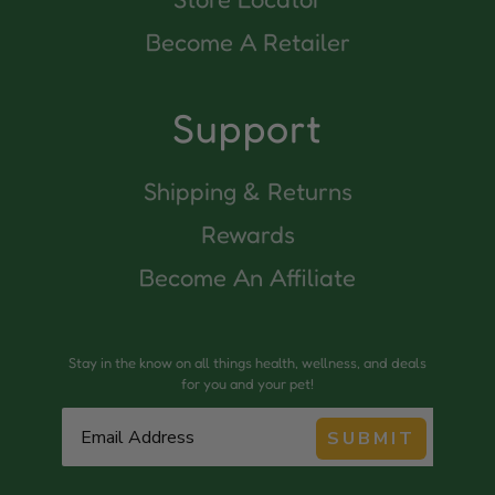
Become A Retailer
Support
Shipping & Returns
Rewards
Become An Affiliate
Stay in the know on all things health, wellness, and deals
for you and your pet!
SUBMIT