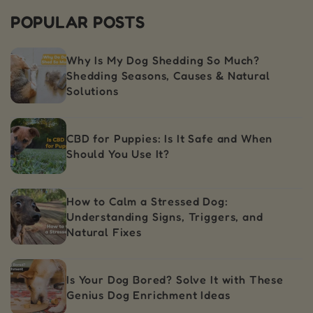
POPULAR POSTS
Why Is My Dog Shedding So Much?
Shedding Seasons, Causes & Natural
Solutions
CBD for Puppies: Is It Safe and When
Should You Use It?
How to Calm a Stressed Dog:
Understanding Signs, Triggers, and
Natural Fixes
Is Your Dog Bored? Solve It with These
Genius Dog Enrichment Ideas