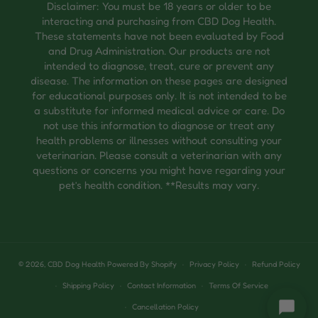
Disclaimer: You must be 18 years or older to be
interacting and purchasing from CBD Dog Health.
These statements have not been evaluated by Food
and Drug Administration. Our products are not
intended to diagnose, treat, cure or prevent any
disease. The information on these pages are designed
for educational purposes only. It is not intended to be
a substitute for informed medical advice or care. Do
not use this information to diagnose or treat any
health problems or illnesses without consulting your
veterinarian. Please consult a veterinarian with any
questions or concerns you might have regarding your
pet’s health condition. **Results may vary.
© 2026,
CBD Dog Health
Powered By Shopify
Privacy Policy
Refund Policy
Shipping Policy
Contact Information
Terms Of Service
Cancellation Policy