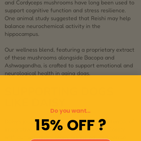
and Cordyceps mushrooms have long been used to
support cognitive function and stress resilience.
One animal study suggested that Reishi may help
balance neurochemical activity in the
hippocampus.
Our wellness blend, featuring a proprietary extract
of these mushrooms alongside Bacopa and
Ashwagandha, is crafted to support emotional and
neurological health in aging dogs.
SUPPORTING DOGS
LIKE DAISY
Do you want...
15% OFF ?
Daisy’s journey was a testament to the potential of
integrative wellness strategies. Working closely
with our veterinary team, we introduced gentle