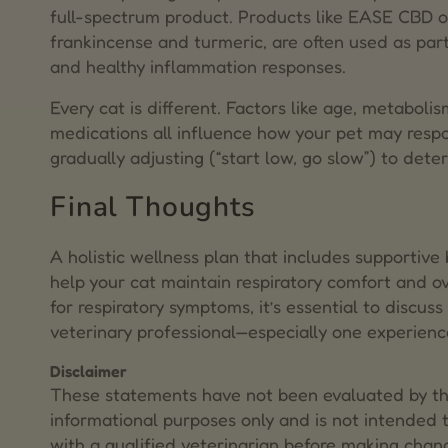
full-spectrum product. Products like EASE CBD oi
frankincense and turmeric, are often used as part
and healthy inflammation responses.
Every cat is different. Factors like age, metabol
medications all influence how your pet may res
gradually adjusting (“start low, go slow”) to dete
Final Thoughts
A holistic wellness plan that includes supportiv
help your cat maintain respiratory comfort and ove
for respiratory symptoms, it’s essential to discus
veterinary professional—especially one experience
Disclaimer
These statements have not been evaluated by the
informational purposes only and is not intended t
with a qualified veterinarian before making chang