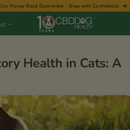
Day Money Back Guarantee - Shop with Confidence
ut
ory Health in Cats: A