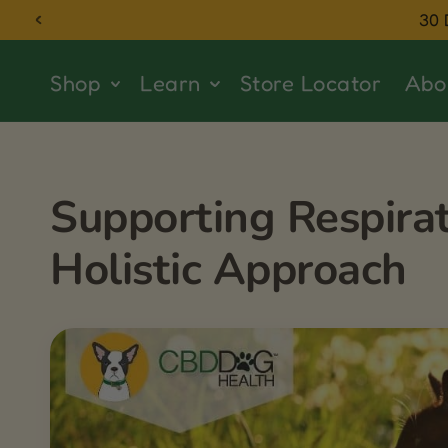
Skip to
30 
content
Shop
Learn
Store Locator
Abo
Supporting Respirat
Holistic Approach