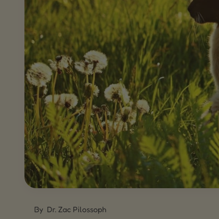
By
Dr. Zac Pilossoph