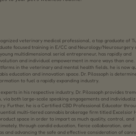
ecognized veterinary medical professional, a top graduate of Tu
raduate focused training in E/CC and Neurology/Neurosurgery 
young multidimensional serial entrepreneur, has rapidly and
evolution and individual empowerment in more ways than one. 
forms in the veterinary and mental health fields, he is now qu
abis education and innovation space. Dr. Pilossoph is determin
ormation to fuel a rapidly expanding industry.
experts in his respective industry, Dr. Pilossoph provides tre
n, via both large-scale speaking engagements and individuali
try. Further, he is a Certified CBD Professional Educator thro
uential multi-tiered cannabis brokerage firm titled Excelsior
 product space in order to impart as much quality, control, and
timately, through candid education, fierce collaboration, and
mas and advancing the safe and effective consideration of cann