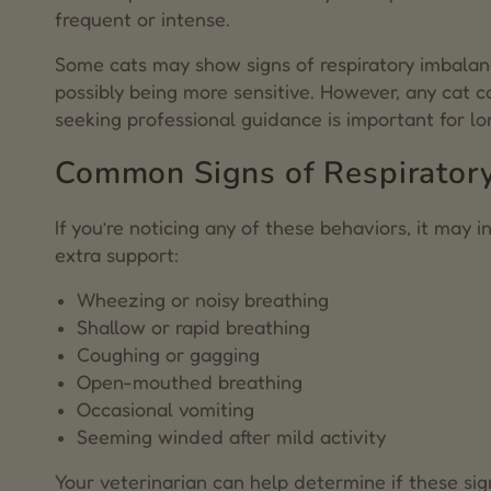
8.
Dr. Zac Pilossoph
frequent or intense.
Some cats may show signs of respiratory imbalanc
possibly being more sensitive. However, any cat 
seeking professional guidance is important for lo
Common Signs of Respiratory 
If you’re noticing any of these behaviors, it may 
extra support:
Wheezing or noisy breathing
Shallow or rapid breathing
Coughing or gagging
Open-mouthed breathing
Occasional vomiting
Seeming winded after mild activity
Your veterinarian can help determine if these sig