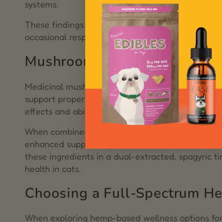
systems.
These findings point to CBD’s potential to promot
occasional respiratory discomfort—though more r
Mushrooms for Feline Respir
Medicinal mushrooms have a long history in tradit
support properties. One such mushroom, Artist Conk
effects and ability to support clear airways and 
When combined with other adaptogens and fungi l
enhanced support. MycoCat’s
formula, de
Breathe
these ingredients in a dual-extracted, spagyric t
health in cats.
Choosing a Full-Spectrum He
When exploring hemp-based wellness options for c