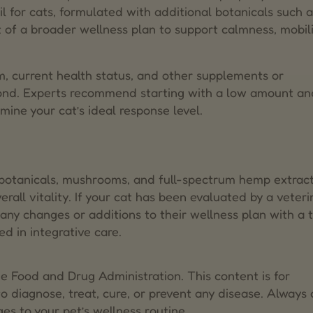
l for cats, formulated with additional botanicals such a
 of a broader wellness plan to support calmness, mobili
ism, current health status, and other supplements or
pond. Experts recommend starting with a low amount an
rmine your cat’s ideal response level.
e botanicals, mushrooms, and full-spectrum hemp extrac
rall vitality. If your cat has been evaluated by a veteri
s any changes or additions to their wellness plan with a 
d in integrative care.
 Food and Drug Administration. This content is for
o diagnose, treat, cure, or prevent any disease. Always 
es to your pet’s wellness routine.