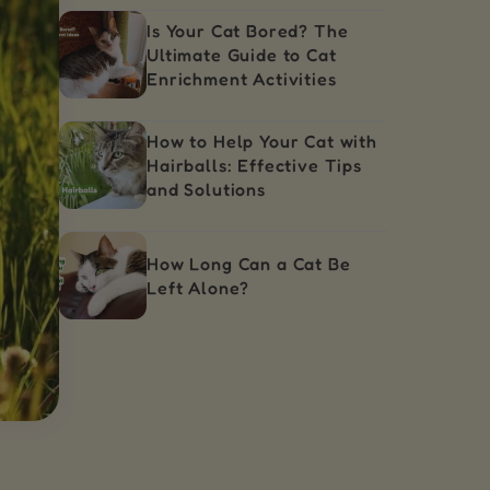
Is Your Cat Bored? The
Ultimate Guide to Cat
Enrichment Activities
How to Help Your Cat with
Hairballs: Effective Tips
and Solutions
How Long Can a Cat Be
Left Alone?