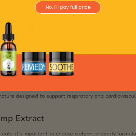
No, I'll pay full price
e easier breathing and overall wellness in pets facing
esearch is always encouraged.
atory Wellness
ional herbal practices for their respiratory and immune
 (in the Reishi family), is noted for its respiratory-so
immune resilience.
ike Cordyceps, Chaga, and Reishi, this approach may o
veloped with pet wellness expert Angela Ardolino, inc
incture designed to support respiratory and cardiovascul
mp Extract
ats, it’s important to choose a clean, properly formul