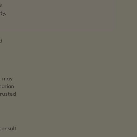
s
ty,
d
t may
narian
trusted
consult