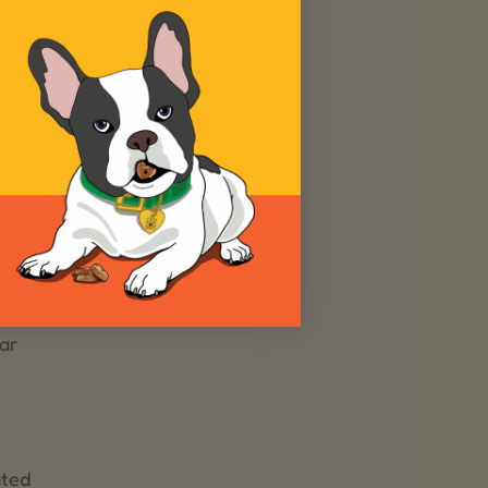
othing
ffer
ludes
ar
ated