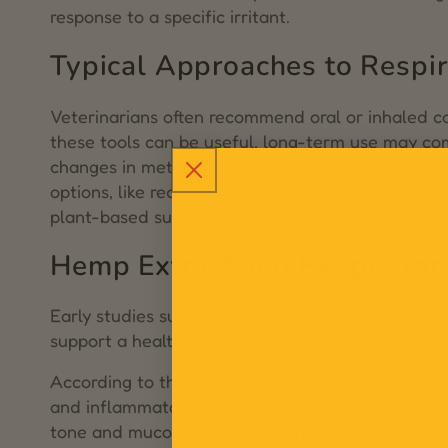
response to a specific irritant.
Typical Approaches to Respir
Veterinarians often recommend oral or inhaled cor
these tools can be useful, long-term use may com
changes in metabolism. That’s why many pet pare
options, like reducing exposure to indoor polluta
plant-based support tools.
Hemp Extract and Respirator
Early studies suggest that cannabinoids—natura
support a healthy inflammatory response and pro
According to the
European Journal of Pharmaco
and inflammatory balance. Additional research 
tone and mucous production through its interac