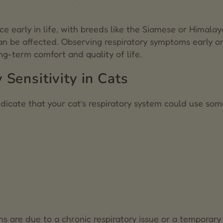
e early in life, with breeds like the Siamese or Himala
can be affected. Observing respiratory symptoms early o
ng-term comfort and quality of life.
Sensitivity in Cats
indicate that your cat’s respiratory system could use so
ns are due to a chronic respiratory issue or a temporary