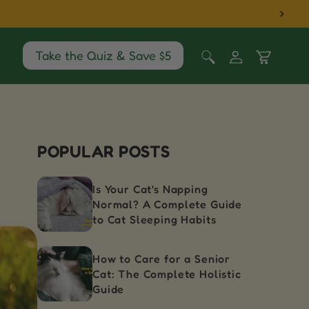
Log
Take the Quiz & Save $5
Cart
in
POPULAR POSTS
Is Your Cat's Napping
Normal? A Complete Guide
to Cat Sleeping Habits
How to Care for a Senior
Cat: The Complete Holistic
Guide