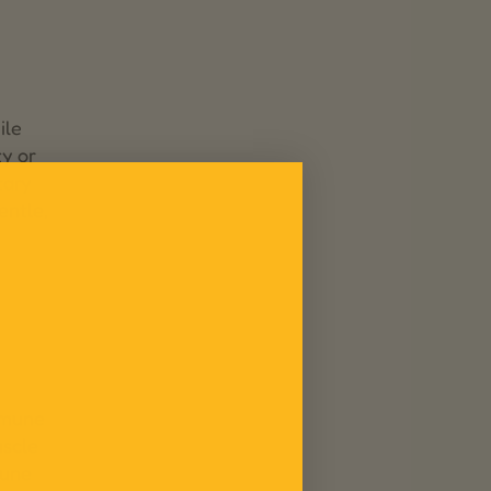
ile
ty or
tary
entle,
mmune
uscle
mune