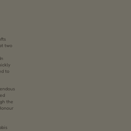
fts
at two
In
ickly
ed to
mendous
zed
ugh the
 Honour
abis