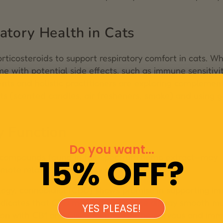
atory Health in Cats
ticosteroids to support respiratory comfort in cats. Wh
e with potential side effects, such as immune sensitivi
nts and holistic practitioners are exploring complemen
nts (scented candles, air fresheners, smoke) and using g
y Function
Do you want...
l compounds found in full-spectrum hemp extract—may
15% OFF?
mote relaxation in airway muscles.
logy
, cannabidiol (CBD) shows promise in supporting i
indicates that CBD may help influence airway smooth m
YES PLEASE!
tion with CB1 and CB2 receptors in the nervous and im