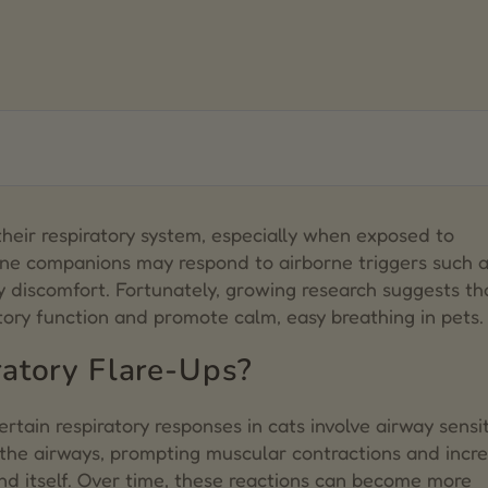
s
heir respiratory system, especially when exposed to
line companions may respond to airborne triggers such a
ts
y discomfort. Fortunately, growing research suggests tha
ory function and promote calm, easy breathing in pets.
atory Flare-Ups?
certain respiratory responses in cats involve airway sensit
 the airways, prompting muscular contractions and incr
d itself. Over time, these reactions can become more