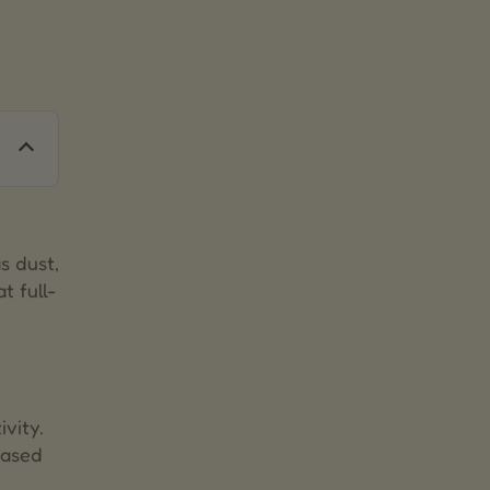
s dust,
t full-
ivity.
eased