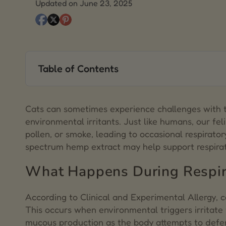
Updated on June 23, 2025
Table of Contents
1.
What Happens During Respiratory Flare-Ups?
2.
Common Signs of Respiratory Sensitivity in Cat
Cats can sometimes experience challenges with t
environmental irritants. Just like humans, our fe
3.
Typical Approaches to Respiratory Health in Ca
pollen, or smoke, leading to occasional respirator
spectrum hemp extract may help support respirat
4.
Hemp Extract and Respiratory Function
What Happens During Respir
5.
Mushrooms for Feline Respiratory Wellness
6.
Choosing a Full-Spectrum Hemp Extract
According to
Clinical and Experimental Allergy
, 
This occurs when environmental triggers irritate
7.
Final Thoughts
mucous production as the body attempts to defen