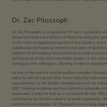
Dr. Zac Pilossoph
Dr. Zac Pilossoph, a Long Island, NY born, nationally r
University Veterinary School of Medicine with post-g
of the most recognized programs in the country, and a 
collaboratively helped promote a new wave of global 
addition to developing and launching several novel plat
joining some of the most reputable leaders in the cann
synergize with colleagues, allowing evidence-based inf
As one of the world’s most proactive cannabis-focused 
value by delivering non-bias, harm reduction educatio
consultations, to the global cannabis pet and vet indus
CBD Training Academy and has started a nationally infl
Associates. Lastly, he acts as a consultant for the CBD
consistency across the industry as much as possible. Ul
constructive evolution, Dr. Pilossoph is reversing stig