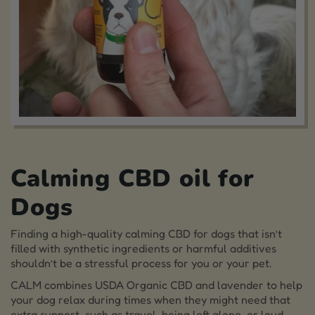
Calming CBD oil for
Dogs
Finding a high-quality calming CBD for dogs that isn’t
filled with synthetic ingredients or harmful additives
shouldn’t be a stressful process for you or your pet.
CALM combines USDA Organic CBD and lavender to help
your dog relax during times when they might need that
extra support, such as travel, being left alone, or loud