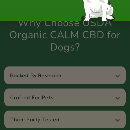
Why Choose USDA
Organic CALM CBD for
Dogs?
Backed By Research
Crafted For Pets
Third-Party Tested