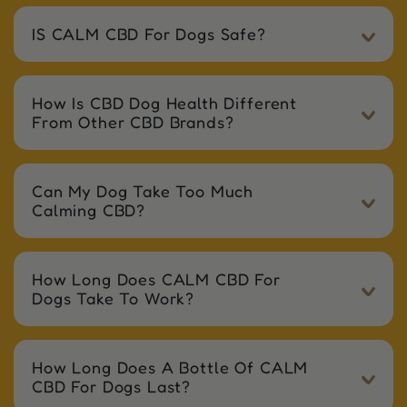
IS CALM CBD For Dogs Safe?
How Is CBD Dog Health Different
From Other CBD Brands?
Can My Dog Take Too Much
Calming CBD?
How Long Does CALM CBD For
Dogs Take To Work?
How Long Does A Bottle Of CALM
CBD For Dogs Last?