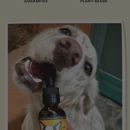
GUARANTEE
PLANT-BASED