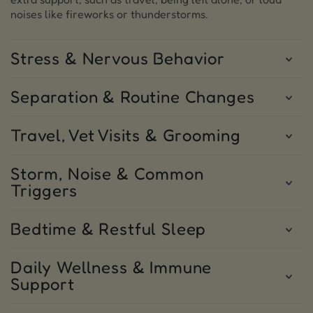
noises like fireworks or thunderstorms.
Stress & Nervous Behavior
Separation & Routine Changes
Travel, Vet Visits & Grooming
Storm, Noise & Common
Triggers
Bedtime & Restful Sleep
Daily Wellness & Immune
Support