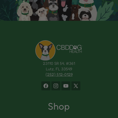
23110 SR 54, #361
Lutz, FL 33549
(252) 512-0129
Facebook
Instagram
YouTube
X
(Twitter)
Shop