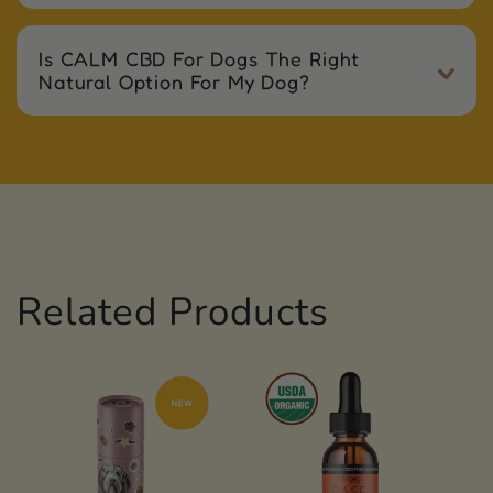
Is CALM CBD For Dogs The Right
Natural Option For My Dog?
Related Products