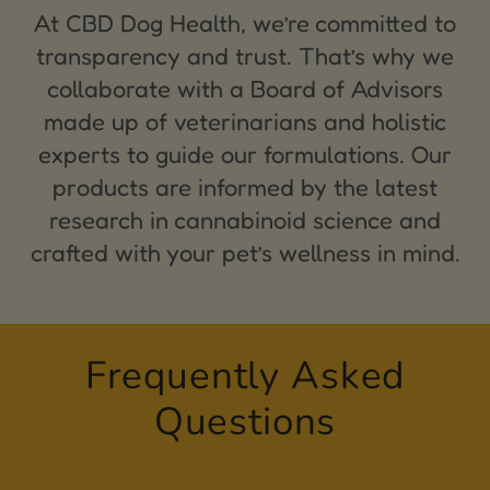
At CBD Dog Health, we’re committed to
transparency and trust. That’s why we
collaborate with a Board of Advisors
made up of veterinarians and holistic
experts to guide our formulations. Our
products are informed by the latest
research in cannabinoid science and
crafted with your pet’s wellness in mind.
Frequently Asked
Questions