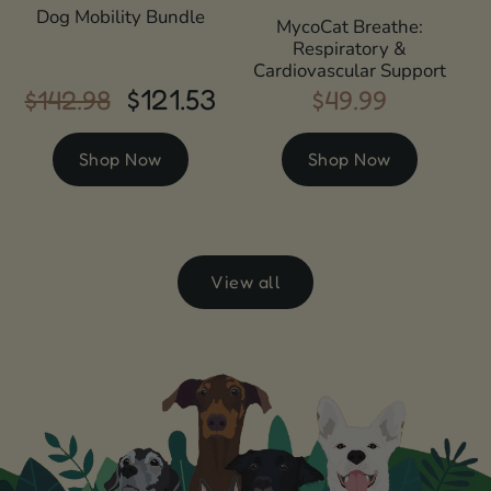
Dog Mobility Bundle
MycoCat Breathe:
Respiratory &
Cardiovascular Support
$121.53
$142.98
$49.99
Regular
Sale
Regular
price
price
price
Shop Now
Shop Now
View all