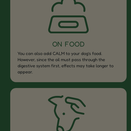
ON FOOD
You can also add CALM to your dog’s food.
However, since the oil must pass through the
digestive system first, effects may take longer to
appear.