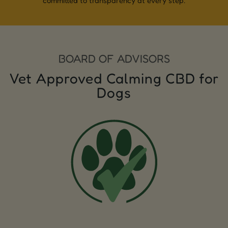
committed to transparency at every step.
BOARD OF ADVISORS
Vet Approved Calming CBD for
Dogs