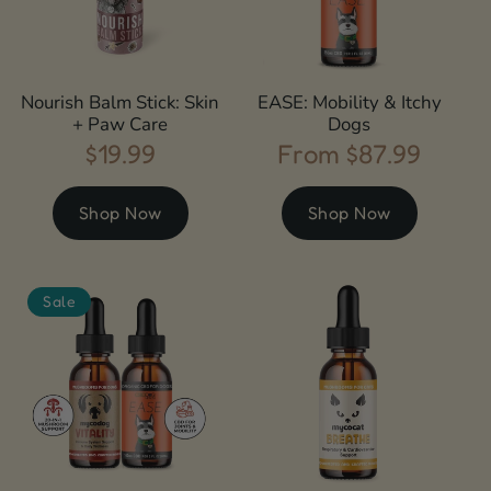
Nourish Balm Stick: Skin
EASE: Mobility & Itchy
+ Paw Care
Dogs
$19.99
From $87.99
Regular
Regular
price
price
Shop Now
Shop Now
Sale