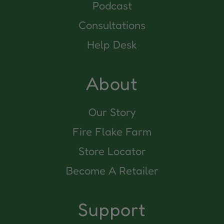
Podcast
Consultations
Help Desk
About
Our Story
Fire Flake Farm
Store Locator
Become A Retailer
Support