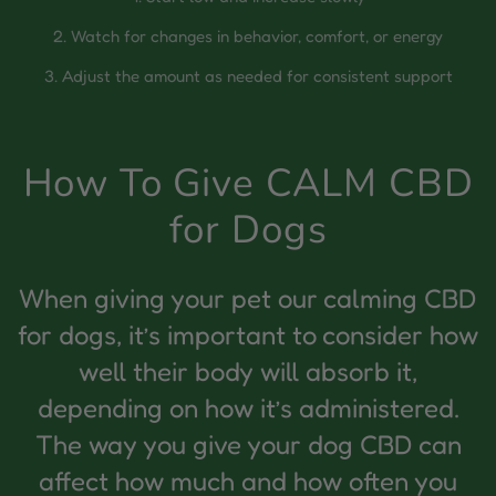
2. Watch for changes in behavior, comfort, or energy
3. Adjust the amount as needed for consistent support
How To Give CALM CBD
for Dogs
When giving your pet our calming CBD
for dogs, it’s important to consider how
well their body will absorb it,
depending on how it’s administered.
The way you give your dog CBD can
affect how much and how often you