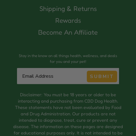
Shipping & Returns
Rewards
Become An Affiliate
Stay in the know on all things health, wellness, and deals
for you and your pet!
SUBMIT
Disclaimer: You must be 18 years or older to be
interacting and purchasing from CBD Dog Health.
These statements have not been evaluated by Food
and Drug Administration. Our products are not
intended to diagnose, treat, cure or prevent any
disease. The information on these pages are designed
for educational purposes only. It is not intended to be