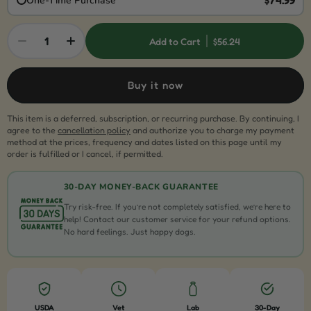
One-Time Purchase
1
Add to Cart
$56.24
Buy it now
This item is a deferred, subscription, or recurring purchase. By continuing, I
agree to the
cancellation policy
and authorize you to charge my payment
method at the prices, frequency and dates listed on this page until my
order is fulfilled or I cancel, if permitted.
30-DAY MONEY-BACK GUARANTEE
Try risk-free. If you’re not completely satisfied, we’re here to
help! Contact our customer service for your refund options.
No hard feelings. Just happy dogs.
USDA
Vet
Lab
30-Day