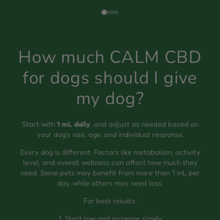
How much CALM CBD
for dogs should I give
my dog?
Start with
1 mL daily
, and adjust as needed based on
your dog’s size, age, and individual response.
Every dog is different. Factors like metabolism, activity
level, and overall wellness can affect how much they
need. Some pets may benefit from more than 1 mL per
day, while others may need less.
For best results:
1. Start low and increase slowly