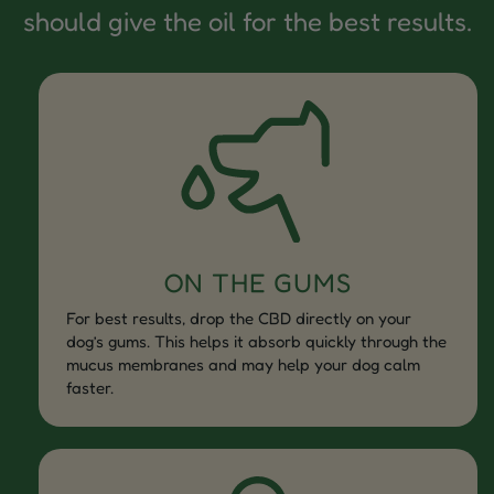
should give the oil for the best results.
ON THE GUMS
For best results, drop the CBD directly on your
dog’s gums. This helps it absorb quickly through the
mucus membranes and may help your dog calm
faster.