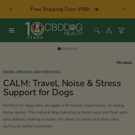
 with
Skip to content
Free Shipping Over $100!
Log
Cart
in
In stock
550MG ORGANIC CBD FOR DOGS
CALM: Travel, Noise & Stress
Support for Dogs
Perfect for dogs who struggle with travel, loud noises, or being
home alone. This natural dog calming oil helps your pet feel safe
and settled, making it easier for them to relax and stay calm
during stressful moments.