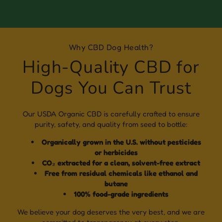
Why CBD Dog Health?
High-Quality CBD for
Dogs You Can Trust
Our USDA Organic CBD is carefully crafted to ensure
purity, safety, and quality from seed to bottle:
Organically grown in the U.S. without pesticides
or herbicides
CO₂ extracted for a clean, solvent-free extract
Free from residual chemicals like ethanol and
butane
100% food-grade ingredients
We believe your dog deserves the very best, and we are