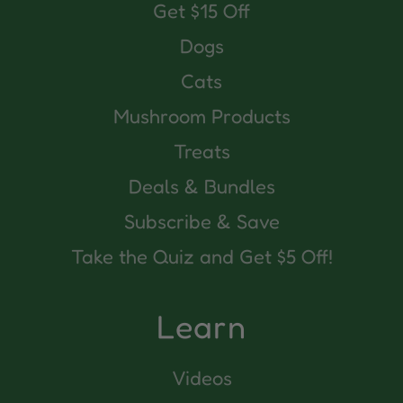
Get $15 Off
Dogs
Cats
Mushroom Products
Treats
Deals & Bundles
Subscribe & Save
Take the Quiz and Get $5 Off!
Learn
Videos