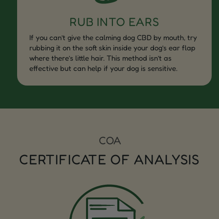
RUB INTO EARS
If you can’t give the calming dog CBD by mouth, try
rubbing it on the soft skin inside your dog’s ear flap
where there’s little hair. This method isn’t as
effective but can help if your dog is sensitive.
COA
CERTIFICATE OF ANALYSIS