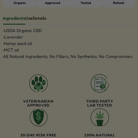
Organic
Approved
Tested
Refund
Ingredients
Use
Details
USDA Organic CBD
Lavender
Hemp seed oil
MCT oil
All Natural Ingredients, No Fillers, No Synthetics, No Compromises.
VETERINARIAN
THIRD PARTY
APPROVED
LAB TESTED
30-DAY RISK FREE
100% NATURAL