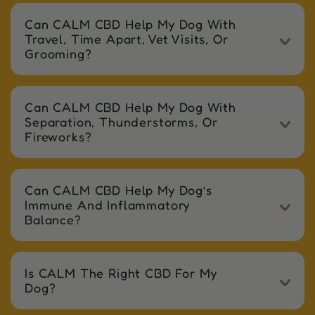
Can CALM CBD Help My Dog With
Travel, Time Apart, Vet Visits, Or
Grooming?
Can CALM CBD Help My Dog With
Separation, Thunderstorms, Or
Fireworks?
Can CALM CBD Help My Dog’s
Immune And Inflammatory
Balance?
Is CALM The Right CBD For My
Dog?