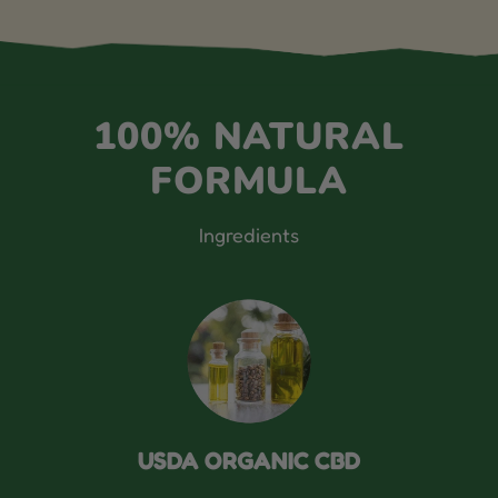
100% NATURAL
FORMULA
Ingredients
USDA ORGANIC CBD