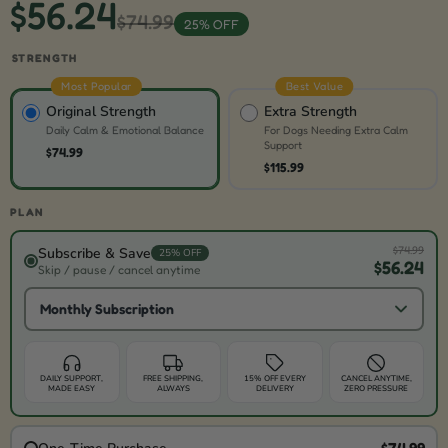
$56.24
$74.99
25% OFF
STRENGTH
Most Popular
Best Value
Original Strength
Extra Strength
Daily Calm & Emotional Balance
For Dogs Needing Extra Calm
Support
$74.99
$115.99
PLAN
$74.99
Subscribe & Save
25% OFF
$56.24
Skip / pause / cancel anytime
Monthly Subscription
DAILY SUPPORT,
FREE SHIPPING,
15% OFF EVERY
CANCEL ANYTIME,
MADE EASY
ALWAYS
DELIVERY
ZERO PRESSURE
$74.99